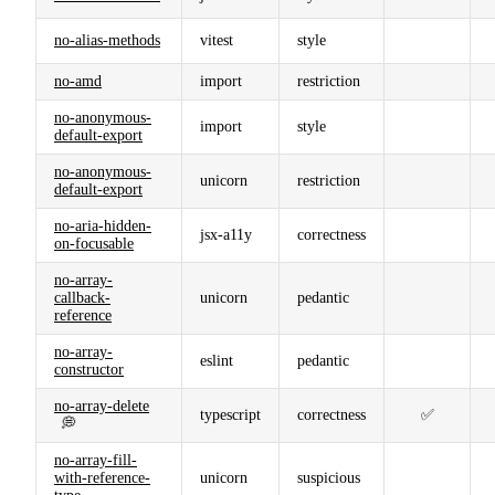
no-alias-methods
vitest
style
no-amd
import
restriction
no-anonymous-
import
style
default-export
no-anonymous-
unicorn
restriction
default-export
no-aria-hidden-
jsx-a11y
correctness
on-focusable
no-array-
callback-
unicorn
pedantic
reference
no-array-
eslint
pedantic
constructor
no-array-delete
typescript
correctness
✅
💭
no-array-fill-
with-reference-
unicorn
suspicious