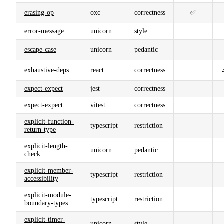
erasing-op
oxc
correctness
✅
error-message
unicorn
style
escape-case
unicorn
pedantic
exhaustive-deps
react
correctness
expect-expect
jest
correctness
expect-expect
vitest
correctness
explicit-function-
typescript
restriction
return-type
explicit-length-
unicorn
pedantic
check
explicit-member-
typescript
restriction
accessibility
explicit-module-
typescript
restriction
boundary-types
explicit-timer-
unicorn
style