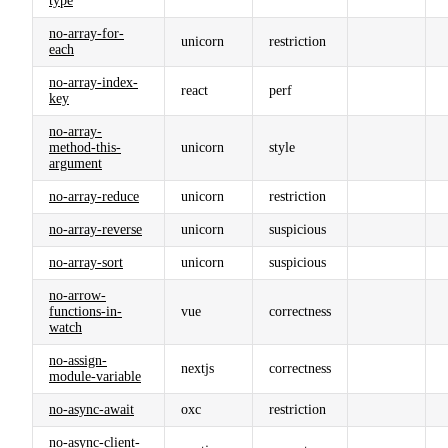
type
no-array-for-
unicorn
restriction
each
no-array-index-
react
perf
key
no-array-
method-this-
unicorn
style
argument
no-array-reduce
unicorn
restriction
no-array-reverse
unicorn
suspicious
no-array-sort
unicorn
suspicious
no-arrow-
functions-in-
vue
correctness
watch
no-assign-
nextjs
correctness
module-variable
no-async-await
oxc
restriction
no-async-client-