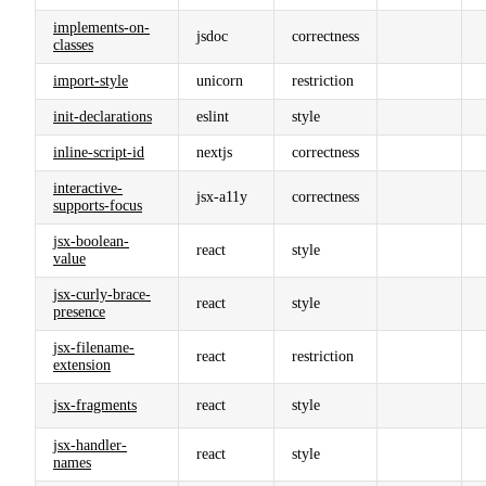
implements-on-
jsdoc
correctness
classes
import-style
unicorn
restriction
init-declarations
eslint
style
inline-script-id
nextjs
correctness
interactive-
jsx-a11y
correctness
supports-focus
jsx-boolean-
react
style
value
jsx-curly-brace-
react
style
presence
jsx-filename-
react
restriction
extension
jsx-fragments
react
style
jsx-handler-
react
style
names