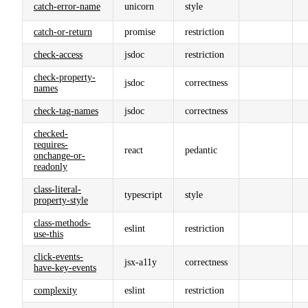
catch-error-name
unicorn
style
catch-or-return
promise
restriction
check-access
jsdoc
restriction
check-property-
jsdoc
correctness
names
check-tag-names
jsdoc
correctness
checked-
requires-
react
pedantic
onchange-or-
readonly
class-literal-
typescript
style
property-style
class-methods-
eslint
restriction
use-this
click-events-
jsx-a11y
correctness
have-key-events
complexity
eslint
restriction