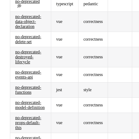
no-deprecated
typescript
pedantic
💭
no-deprecated-
data-object-
vue
correctness
declaration
no-deprecated-
vue
correctness
delete-set
no-deprecated-
destroyed-
vue
correctness
lifecycle
no-deprecated-
vue
correctness
events-api
no-deprecated-
jest
style
functions
no-deprecated-
vue
correctness
model-definition
no-deprecated-
props-default-
vue
correctness
this
no-deprecated-