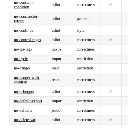
no-constant-
eslint
correctness
✅
condition
no-constructor-
eslint
pedantic
return
no-continue
eslint
style
no-control-regex
eslint
correctness
✅
no-css-tags
nextjs
correctness
no-cycle
import
restriction
no-danger
react
restriction
no-danger-with-
react
correctness
children
no-debugger
eslint
correctness
✅
no-default-export
import
restriction
no-defaults
jsdoc
correctness
no-delete-var
eslint
correctness
✅