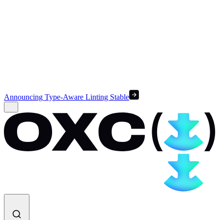
Announcing Type-Aware Linting Stable