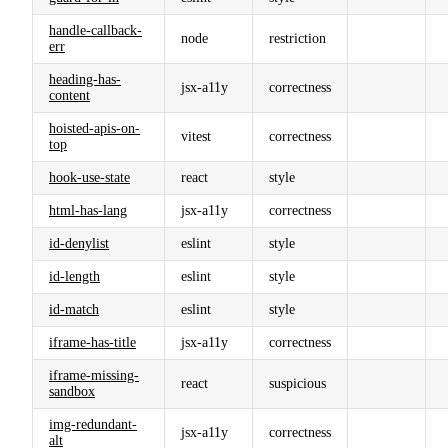
handle-callback-
node
restriction
err
heading-has-
jsx-a11y
correctness
content
hoisted-apis-on-
vitest
correctness
top
hook-use-state
react
style
html-has-lang
jsx-a11y
correctness
id-denylist
eslint
style
id-length
eslint
style
id-match
eslint
style
iframe-has-title
jsx-a11y
correctness
iframe-missing-
react
suspicious
sandbox
img-redundant-
jsx-a11y
correctness
alt