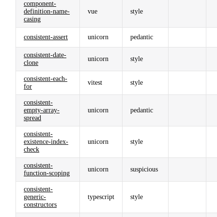
component-
definition-name-
vue
style
casing
consistent-assert
unicorn
pedantic
consistent-date-
unicorn
style
clone
consistent-each-
vitest
style
for
consistent-
empty-array-
unicorn
pedantic
spread
consistent-
existence-index-
unicorn
style
check
consistent-
unicorn
suspicious
function-scoping
consistent-
generic-
typescript
style
constructors