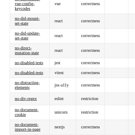
vue-config-
vue
correctness
keycodes
no-did-mount-
react
correctness
set-state
no-did-update-
react
correctness
set-state
no-direct-
react
correctness
mutation-state
no-disabled-tests
jest
correctness
no-disabled-tests
vitest
correctness
no-distracting-
jsx-a11y
correctness
elements
no-div-regex
eslint
restriction
no-document-
unicorn
restriction
cookie
no-document-
nextjs
correctness
import-in-page