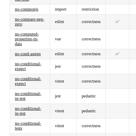
no-commonjs
import
restriction
no-compare-neg-
eslint
correctness
✅
zero
no-computed-
properties-in-
vue
correctness
data
no-cond-assign
eslint
correctness
✅
no-conditional-
jest
correctness
expect
no-conditional-
vitest
correctness
expect
no-conditional-
jest
pedantic
in-test
no-conditional-
vitest
pedantic
in-test
no-conditional-
vitest
correctness
tests