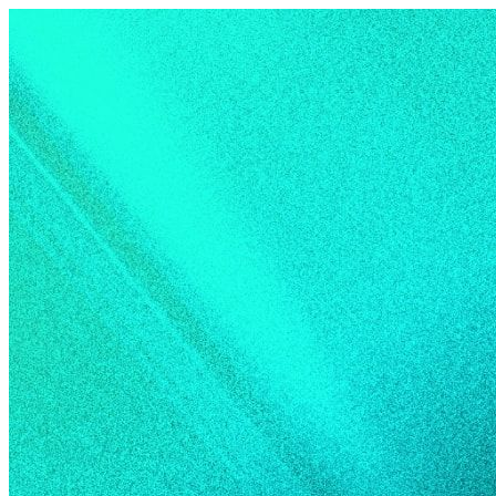
Skip to content