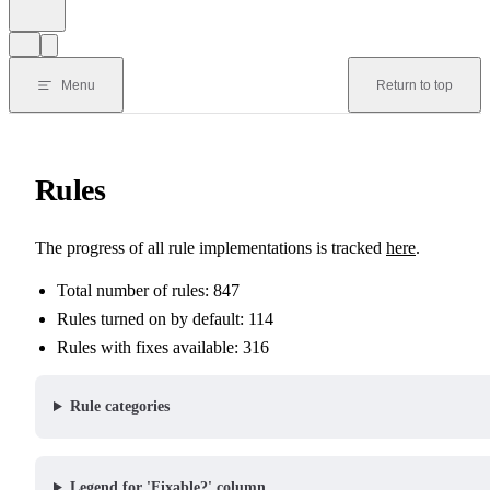
Menu
Return to top
Rules
The progress of all rule implementations is tracked
here
.
Total number of rules: 847
Rules turned on by default: 114
Rules with fixes available: 316
Rule categories
Legend for 'Fixable?' column