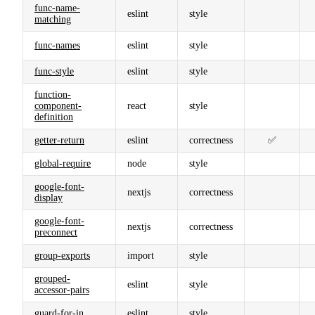
func-name-
eslint
style
matching
func-names
eslint
style
func-style
eslint
style
function-
component-
react
style
definition
getter-return
eslint
correctness
✅
global-require
node
style
google-font-
nextjs
correctness
display
google-font-
nextjs
correctness
preconnect
group-exports
import
style
grouped-
eslint
style
accessor-pairs
guard-for-in
eslint
style