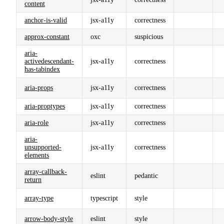
content
anchor-is-valid
jsx-a11y
correctness
approx-constant
oxc
suspicious
aria-
activedescendant-
jsx-a11y
correctness
has-tabindex
aria-props
jsx-a11y
correctness
aria-proptypes
jsx-a11y
correctness
aria-role
jsx-a11y
correctness
aria-
unsupported-
jsx-a11y
correctness
elements
array-callback-
eslint
pedantic
return
array-type
typescript
style
arrow-body-style
eslint
style