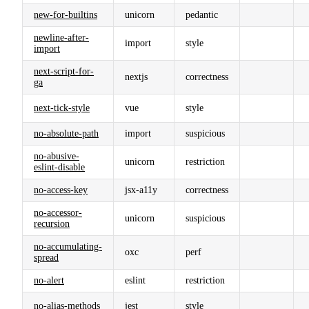
new-for-builtins
unicorn
pedantic
newline-after-
import
style
import
next-script-for-
nextjs
correctness
ga
next-tick-style
vue
style
no-absolute-path
import
suspicious
no-abusive-
unicorn
restriction
eslint-disable
no-access-key
jsx-a11y
correctness
no-accessor-
unicorn
suspicious
recursion
no-accumulating-
oxc
perf
spread
no-alert
eslint
restriction
no-alias-methods
jest
style