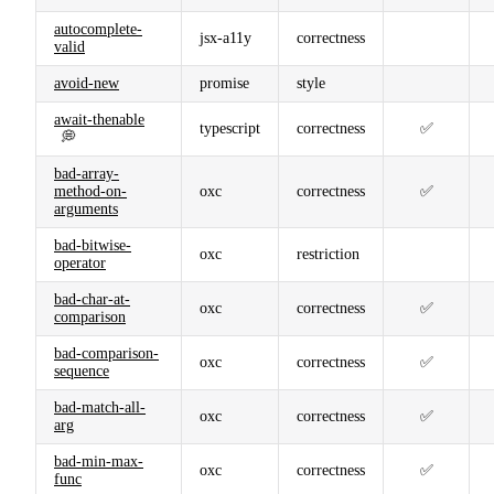
autocomplete-
jsx-a11y
correctness
valid
avoid-new
promise
style
await-thenable
typescript
correctness
✅
💭
bad-array-
method-on-
oxc
correctness
✅
arguments
bad-bitwise-
oxc
restriction
operator
bad-char-at-
oxc
correctness
✅
comparison
bad-comparison-
oxc
correctness
✅
sequence
bad-match-all-
oxc
correctness
✅
arg
bad-min-max-
oxc
correctness
✅
func