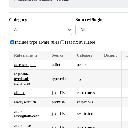
Category
Source/Plugin
Include type-aware rules
Has fix available
Rule name
Source
Category
Default
▲
accessor-pairs
eslint
pedantic
adjacent-
overload-
typescript
style
signatures
alt-text
jsx-a11y
correctness
always-return
promise
suspicious
anchor-
jsx-a11y
restriction
ambiguous-text
anchor-has-
jsx-a11y
correctness