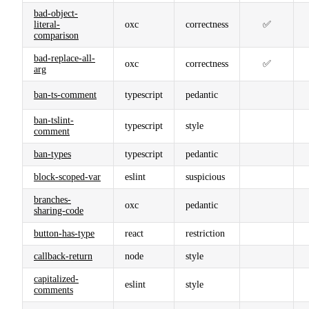
bad-object-
literal-
oxc
correctness
✅
comparison
bad-replace-all-
oxc
correctness
✅
arg
ban-ts-comment
typescript
pedantic
ban-tslint-
typescript
style
comment
ban-types
typescript
pedantic
block-scoped-var
eslint
suspicious
branches-
oxc
pedantic
sharing-code
button-has-type
react
restriction
callback-return
node
style
capitalized-
eslint
style
comments