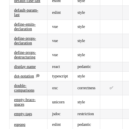
default-case-last
eslint
style
default-param-
eslint
style
last
define-emits-
vue
style
declaration
define-props-
vue
style
declaration
define-props-
vue
style
destructuring
display-name
react
pedantic
dot-notation
💭
typescript
style
double-
oxc
correctness
✅
comparisons
empty-brace-
unicorn
style
spaces
empty-tags
jsdoc
restriction
eqeqeq
eslint
pedantic