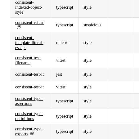
consistent-
indexed-object-
typescript
style
style
consistent-return
typescript
suspicious
💭
consistent-
template-literal-
unicorn
style
escape
consistent-test-
vitest
style
filename
consistent-test-it
jest
style
consistent-test-it
vitest
style
consistent-type-
typescript
style
assertions
consistent-type-
typescript
style
definitions
consistent-type-
typescript
style
exports
💭