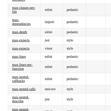
max-classes-per-
eslint
pedantic
file
max-
import
pedantic
dependencies
max-depth
eslint
pedantic
max-expects
jest
style
max-expects
vitest
style
max-lines
eslint
pedantic
max-lines-per-
eslint
pedantic
function
max-nested-
eslint
pedantic
callbacks
max-nested-calls
unicorn
style
max-nested-
jest
style
describe
max-nested-