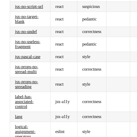
jsx-no-script-url
react
suspicious
jsx-no-target-
react
pedantic
blank
jsx-no-undef
react
correctness
jsx-no-useless-
react
pedantic
fragment
jsx-pascal-case
react
style
jsx-props-no-
react
correctness
spread-multi
jsx-props-no-
react
style
spreading
label-has-
associated-
jsx-a11y
correctness
control
lang
jsx-a11y
correctness
logical-
assignment-
eslint
style
operators