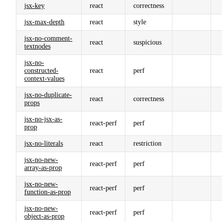
jsx-key
react
correctness
jsx-max-depth
react
style
jsx-no-comment-
react
suspicious
textnodes
jsx-no-
constructed-
react
perf
context-values
jsx-no-duplicate-
react
correctness
props
jsx-no-jsx-as-
react-perf
perf
prop
jsx-no-literals
react
restriction
jsx-no-new-
react-perf
perf
array-as-prop
jsx-no-new-
react-perf
perf
function-as-prop
jsx-no-new-
react-perf
perf
object-as-prop