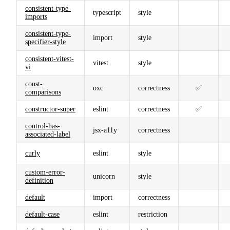
consistent-type-
typescript
style
imports
consistent-type-
import
style
specifier-style
consistent-vitest-
vitest
style
vi
const-
oxc
correctness
✅
comparisons
constructor-super
eslint
correctness
✅
control-has-
jsx-a11y
correctness
associated-label
curly
eslint
style
custom-error-
unicorn
style
definition
default
import
correctness
default-case
eslint
restriction