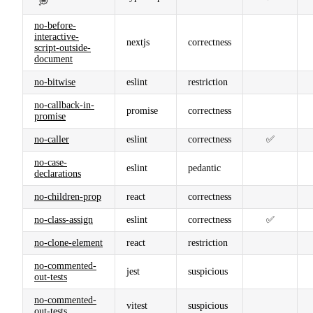
💭
no-before-
interactive-
nextjs
correctness
script-outside-
document
no-bitwise
eslint
restriction
no-callback-in-
promise
correctness
promise
no-caller
eslint
correctness
✅
no-case-
eslint
pedantic
declarations
no-children-prop
react
correctness
no-class-assign
eslint
correctness
✅
no-clone-element
react
restriction
no-commented-
jest
suspicious
out-tests
no-commented-
vitest
suspicious
out-tests