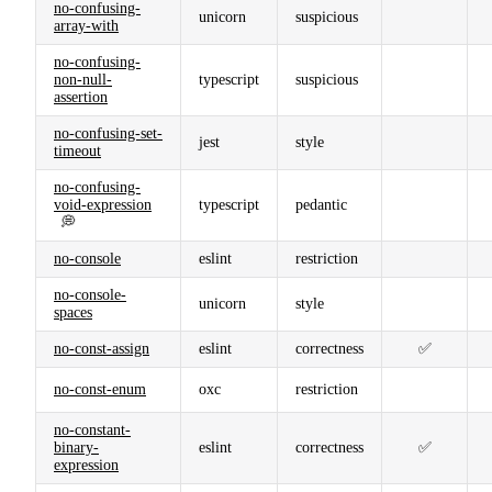
no-confusing-
unicorn
suspicious
array-with
no-confusing-
non-null-
typescript
suspicious
assertion
no-confusing-set-
jest
style
timeout
no-confusing-
void-expression
typescript
pedantic
💭
no-console
eslint
restriction
no-console-
unicorn
style
spaces
no-const-assign
eslint
correctness
✅
no-const-enum
oxc
restriction
no-constant-
binary-
eslint
correctness
✅
expression