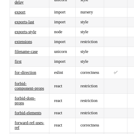
delay
export
import
nursery
exports-last
import
style
exports-style
node
style
extensions
import
restriction
filename-case
unicorn
style
first
import
style
for-direction
eslint
correctness
✅
forbid-
react
restriction
component-props
forbid-dom-
react
restriction
props
forbid-elements
react
restriction
forward-ref-uses-
react
correctness
ref