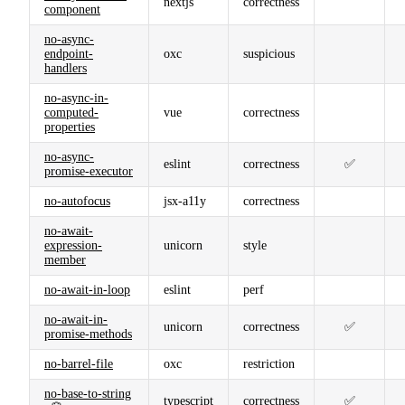
nextjs
correctness
component
no-async-
endpoint-
oxc
suspicious
handlers
no-async-in-
computed-
vue
correctness
properties
no-async-
eslint
correctness
✅
promise-executor
no-autofocus
jsx-a11y
correctness
no-await-
expression-
unicorn
style
member
no-await-in-loop
eslint
perf
no-await-in-
unicorn
correctness
✅
promise-methods
no-barrel-file
oxc
restriction
no-base-to-string
typescript
correctness
✅