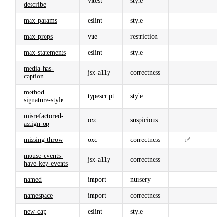
vitest
style
describe
max-params
eslint
style
max-props
vue
restriction
max-statements
eslint
style
media-has-
jsx-a11y
correctness
caption
method-
typescript
style
signature-style
misrefactored-
oxc
suspicious
assign-op
missing-throw
oxc
correctness
✅
mouse-events-
jsx-a11y
correctness
have-key-events
named
import
nursery
namespace
import
correctness
new-cap
eslint
style