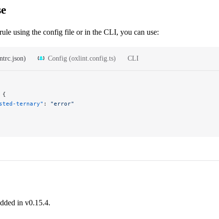
se
rule using the config file or in the CLI, you can use:
ntrc.json)
Config (oxlint.config.ts)
CLI
 {
sted-ternary"
: 
"error"
added in v0.15.4.