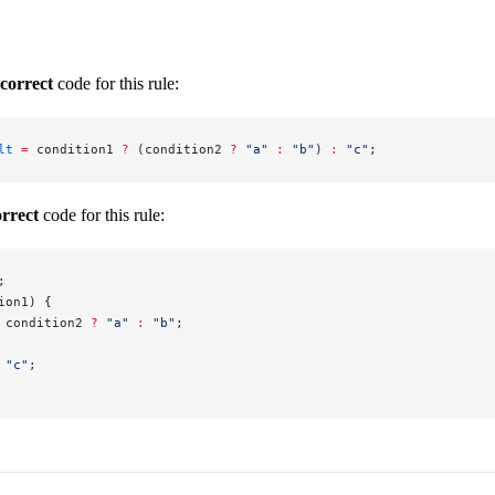
ncorrect
code for this rule:
lt
 =
 condition1 
?
 (condition2 
?
 "a"
 :
 "b"
) 
:
 "c"
;
orrect
code for this rule:
;
ion1) {
 condition2 
?
 "a"
 :
 "b"
;
 "c"
;