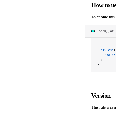
How to u
To
enable
this 
Config (.oxli
{
  "rules"
:
    "no-ne
  }
}
Version
This rule was 