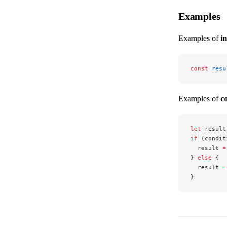
Examples
Examples of
i
const
 resu
Examples of
c
let
 result
if
 (condit
  result 
=
} 
else
 {
  result 
=
}