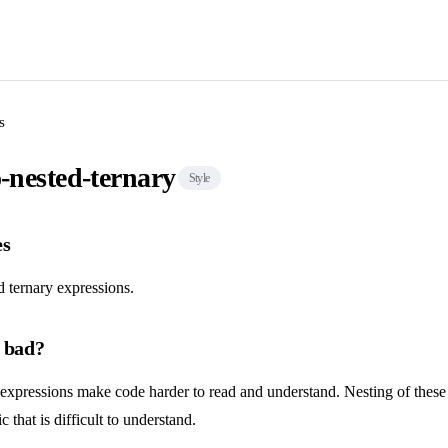
s
o-nested-ternary
Style
es
 ternary expressions.
s bad?
 expressions make code harder to read and understand. Nesting of these
 that is difficult to understand.