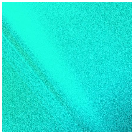
Skip to content