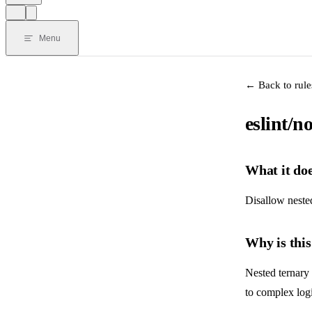
Menu
← Back to rule
eslint/n
What it do
Disallow nested
Why is thi
Nested ternary
to complex logic