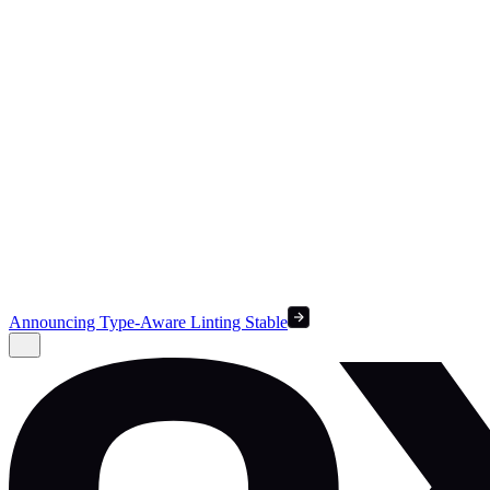
Announcing Type-Aware Linting Stable