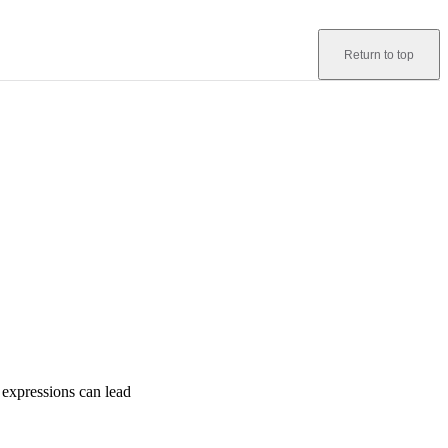
Return to top
 expressions can lead