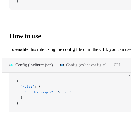
}
How to use
To
enable
this rule using the config file or in the CLI, you can use
Config (.oxlintrc.json)
Config (oxlint.config.ts)
CLI
js
{
  "rules"
: {
    "no-div-regex"
: 
"error"
  }
}