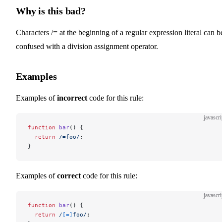
Why is this bad?
Characters /= at the beginning of a regular expression literal can b
confused with a division assignment operator.
Examples
Examples of
incorrect
code for this rule:
javascri
function
 bar
() {
  return
 /
=foo
/
;
}
Examples of
correct
code for this rule:
javascri
function
 bar
() {
  return
 /
[=]
foo
/
;