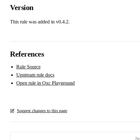
Version
This rule was added in v0.4.2.
References
Rule Source
Upstream rule docs
Open rule in Oxc Playground
Suggest changes to this page
Pager
Ne