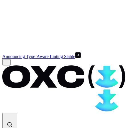
Announcing Type-Aware Linting Stable