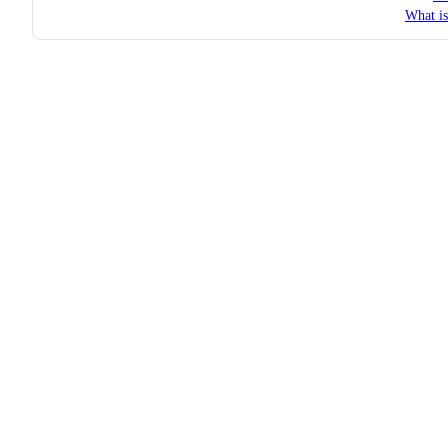
What i