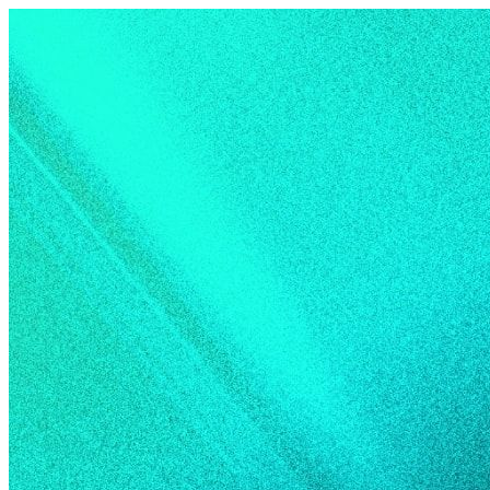
Skip to content