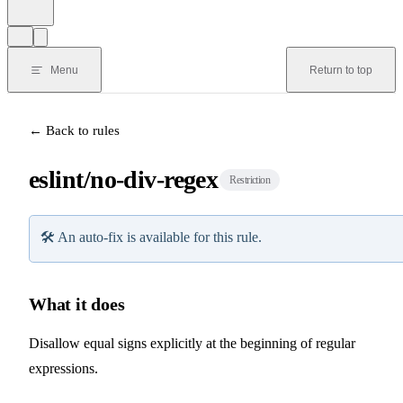
Menu
Return to top
← Back to rules
eslint/no-div-regex
Restriction
🛠️
An auto-fix is available for this rule.
What it does
Disallow equal signs explicitly at the beginning of regular
expressions.