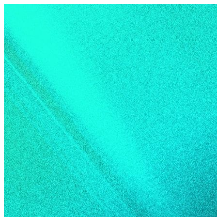
Skip to content