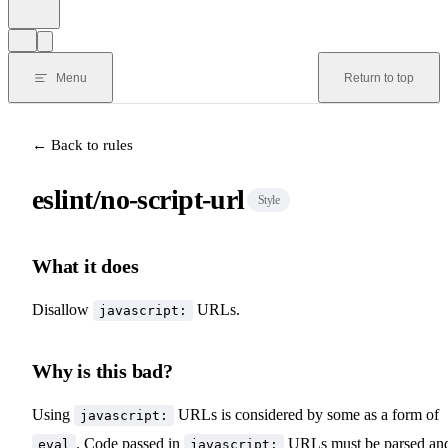
Menu
Return to top
← Back to rules
eslint/no-script-url
Style
What it does
Disallow
URLs.
javascript:
Why is this bad?
Using
URLs is considered by some as a form of
javascript:
. Code passed in
URLs must be parsed an
eval
javascript: