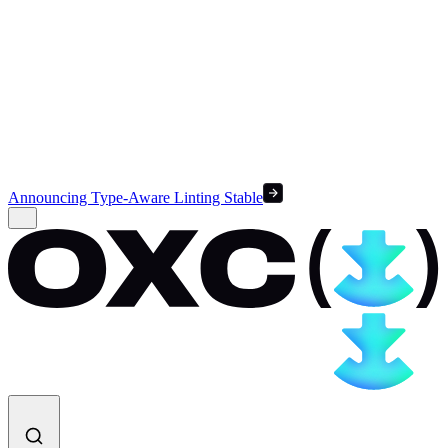
Announcing Type-Aware Linting Stable