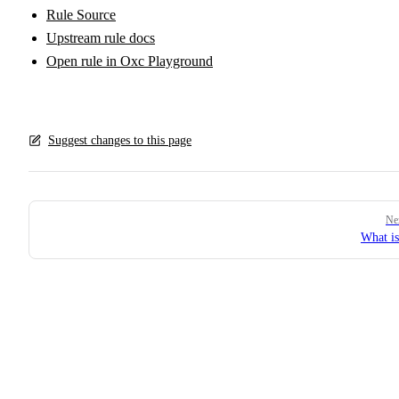
Rule Source
Upstream rule docs
Open rule in Oxc Playground
Suggest changes to this page
Pager
Ne
What i