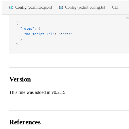
Config (.oxlintrc.json)
Config (oxlint.config.ts)
CLI
js
{
  "rules"
: {
    "no-script-url"
: 
"error"
  }
}
Version
This rule was added in v0.2.15.
References