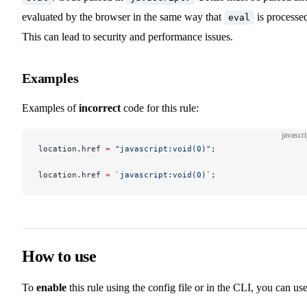
evaluated by the browser in the same way that
is processe
eval
This can lead to security and performance issues.
Examples
Examples of
incorrect
code for this rule:
javascri
location.href 
=
 "javascript:void(0)"
;
location.href 
=
 `javascript:void(0)`
;
How to use
To
enable
this rule using the config file or in the CLI, you can use