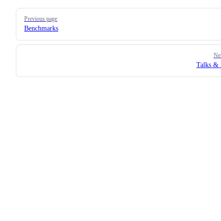
Pager
Previous page
Benchmarks
Ne
Talks &