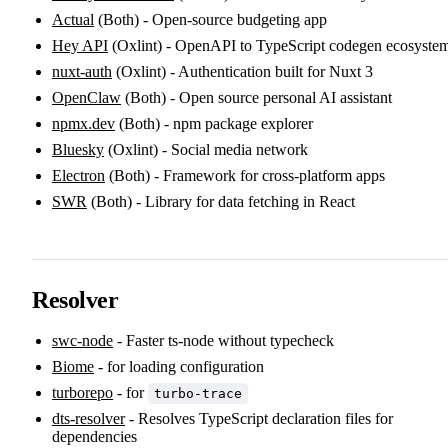
Actual
(Both) - Open-source budgeting app
Hey API
(Oxlint) - OpenAPI to TypeScript codegen ecosyste
nuxt-auth
(Oxlint) - Authentication built for Nuxt 3
OpenClaw
(Both) - Open source personal AI assistant
npmx.dev
(Both) - npm package explorer
Bluesky
(Oxlint) - Social media network
Electron
(Both) - Framework for cross-platform apps
SWR
(Both) - Library for data fetching in React
Resolver
swc-node
- Faster ts-node without typecheck
Biome
- for loading configuration
turborepo
- for
turbo-trace
dts-resolver
- Resolves TypeScript declaration files for
dependencies