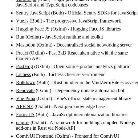
JavaScript and TypeScript codebases
Sentry JavaScript
(Both) - Official Sentry SDKs for JavaScript
Vue.js
(Both) - The progressive JavaScript framework
Hugging Face JS
(Oxfmt) - Hugging Face JS libraries
Bun
(Oxlint) - JavaScript runtime and toolkit
Mastodon
(Oxfmt) - Decentralized social networking server
Preact
(Oxlint) - Fast 3kB React alternative with the same
modern API
PostHog
(Oxlint) - Open-source product analytics platform
Lichess
(Both) - Lichess chess server/frontend
Rolldown
(Both) - Rust bundler in the VoidZero/Vite ecosyst
Renovate
(Oxlint) - Dependency update automation bot
Vue Pinia
(Oxfmt) - Vue's official state management library
AFFiNE
(Oxlint) - Next-gen knowledge base
FormatJS
(Both) - JavaScript internationalization libraries
napi-rs
(Oxlint) - A framework for building compiled Node.js
add-ons in Rust via Node-API
ComfyUI Frontend
(Oxfmt) - Frontend for ComfyUI