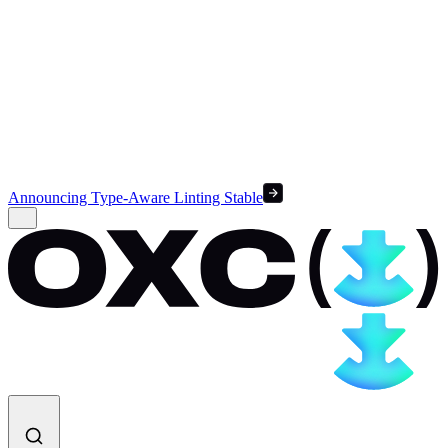
Announcing Type-Aware Linting Stable