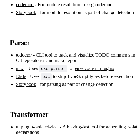
codemod
- For module resolution in jssg codemods
Storybook
- for module resolution as part of change detection
Parser
todoctor
- CLI tool to track and visualize TODO comments in
Git repositories and make report
nuxt
- Uses
to
parse code in plugins
oxc-parser
Elide
- Uses
to strip TypeScript types before execution
oxc
Storybook
- for parsing as part of change detection
Transformer
unplugin-isolated-decl
- A blazing-fast tool for generating isola
declarations