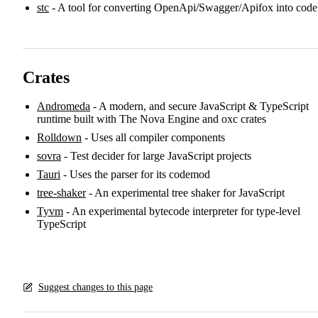
stc
- A tool for converting OpenApi/Swagger/Apifox into code
Crates
Andromeda
- A modern, and secure JavaScript & TypeScript
runtime built with The Nova Engine and oxc crates
Rolldown
- Uses all compiler components
sovra
- Test decider for large JavaScript projects
Tauri
- Uses the parser for its codemod
tree-shaker
- An experimental tree shaker for JavaScript
Tyvm
- An experimental bytecode interpreter for type-level
TypeScript
Suggest changes to this page