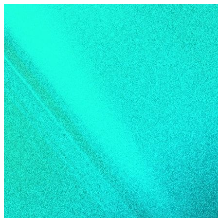
Skip to content