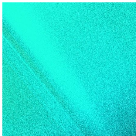
Skip to content