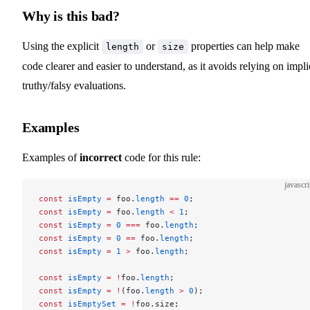
Why is this bad?
Using the explicit
or
properties can help make
length
size
code clearer and easier to understand, as it avoids relying on impli
truthy/falsy evaluations.
Examples
Examples of
incorrect
code for this rule:
javascri
const
 isEmpty
 =
 foo.
length
 ==
 0
;
const
 isEmpty
 =
 foo.
length
 <
 1
;
const
 isEmpty
 =
 0
 ===
 foo.
length
;
const
 isEmpty
 =
 0
 ==
 foo.
length
;
const
 isEmpty
 =
 1
 >
 foo.
length
;
const
 isEmpty
 =
 !
foo.
length
;
const
 isEmpty
 =
 !
(foo.
length
 >
 0
);
const
 isEmptySet
 =
 !
foo.size;