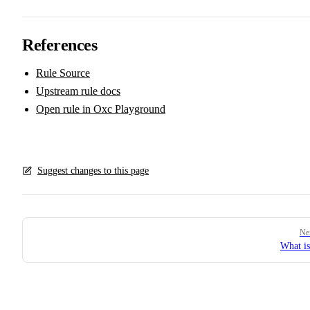
References
Rule Source
Upstream rule docs
Open rule in Oxc Playground
Suggest changes to this page
Pager
Ne
What i