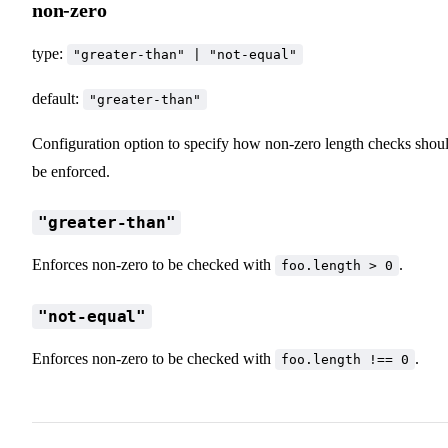
non-zero
type:
"greater-than" | "not-equal"
default:
"greater-than"
Configuration option to specify how non-zero length checks shou
be enforced.
"greater-than"
Enforces non-zero to be checked with
.
foo.length > 0
"not-equal"
Enforces non-zero to be checked with
.
foo.length !== 0