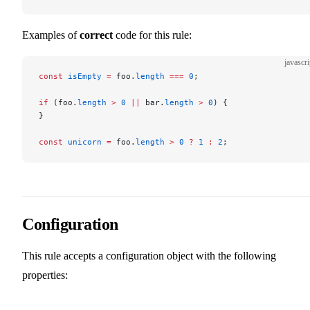
Examples of
correct
code for this rule:
javascri
const
 isEmpty
 =
 foo.
length
 ===
 0
;
if
 (foo.
length
 >
 0
 ||
 bar.
length
 >
 0
) {
}
const
 unicorn
 =
 foo.
length
 >
 0
 ?
 1
 :
 2
;
Configuration
This rule accepts a configuration object with the following
properties: