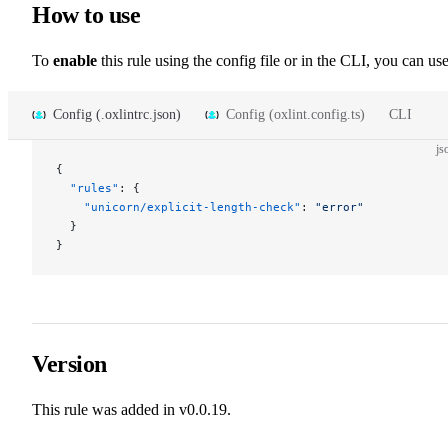
How to use
To
enable
this rule using the config file or in the CLI, you can use
Config (.oxlintrc.json)
Config (oxlint.config.ts)
CLI
js
{
  "rules"
: {
    "unicorn/explicit-length-check"
: 
"error"
  }
}
Version
This rule was added in v0.0.19.