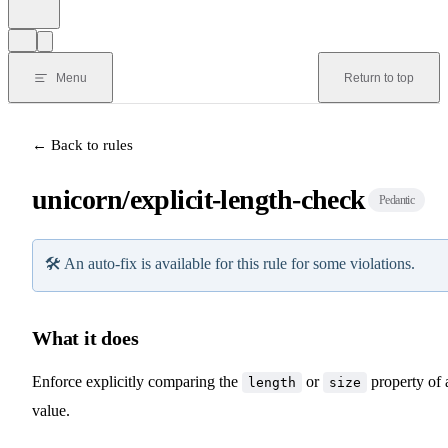
Menu
Return to top
← Back to rules
unicorn/explicit-length-check
Pedantic
🛠️
An auto-fix is available for this rule for some violations.
What it does
Enforce explicitly comparing the
or
property of 
length
size
value.