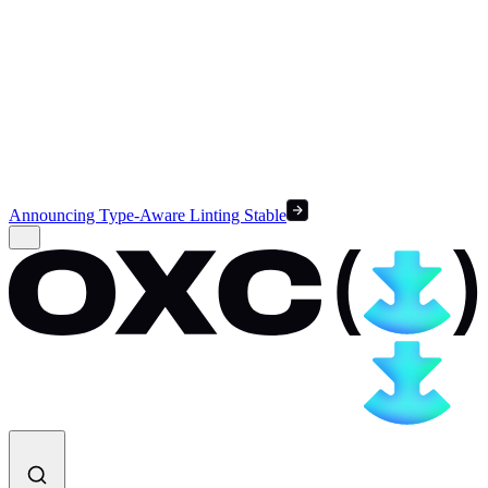
Announcing Type-Aware Linting Stable