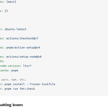
es
: [
main
]
s
: {}
n
: 
ubuntu-latest
es
: 
actions/checkout@v7
es
: 
pnpm/action-setup@v4
es
: 
actions/setup-node@v6
th
:
node-version
: 
lts/*
cache
: 
pnpm
 yarn, npm, etc.
n
: 
pnpm install --frozen-lockfile
n
: 
pnpm run fmt:check
atting issues