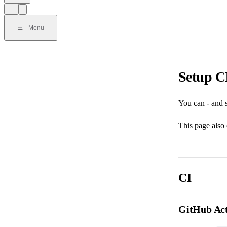
Menu
Setup CI
You can - and s
This page also 
CI
GitHub Act