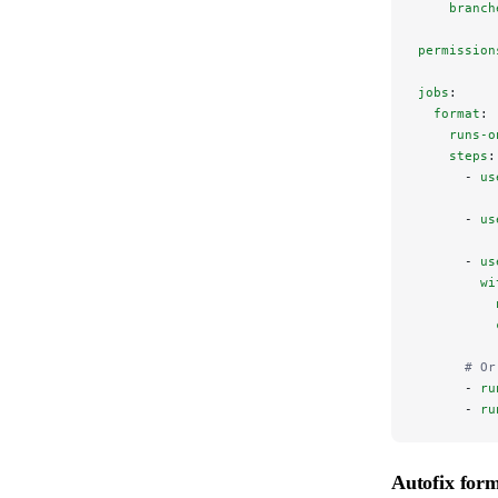
    branch
permission
jobs
:
  format
:
    runs-o
    steps
:
      - 
us
      - 
us
      - 
us
        wi
          
          
      # Or
      - 
ru
      - 
ru
Autofix form