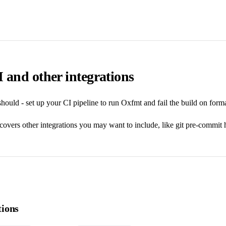
 and other integrations
hould - set up your CI pipeline to run Oxfmt and fail the build on forma
covers other integrations you may want to include, like git pre-commit
ions