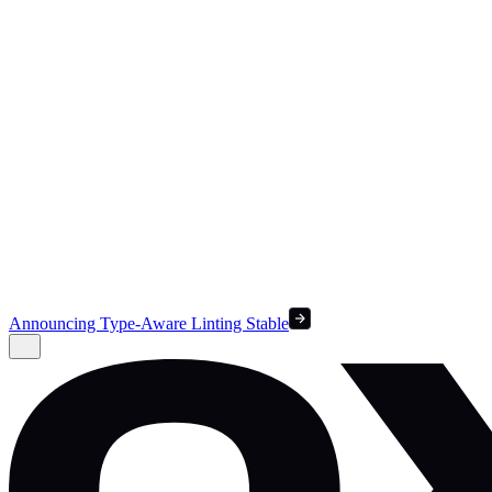
Announcing Type-Aware Linting Stable