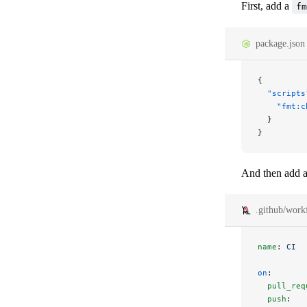
First, add a
fm
package.json
{
  "scripts
    "fmt:c
  }
}
And then add a
.github/work
name
: 
CI
on
:
  pull_req
  push
: