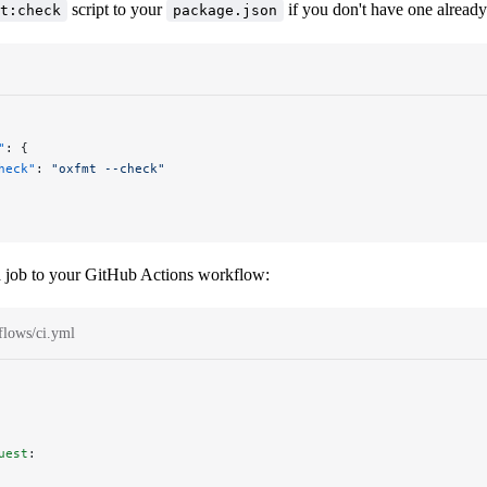
script to your
if you don't have one already
t:check
package.json
"
: {
heck"
: 
"oxfmt --check"
 job to your GitHub Actions workflow:
flows/ci.yml
uest
: