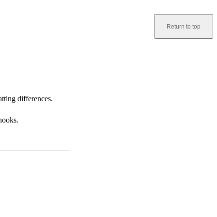
Return to top
tting differences.
 hooks.