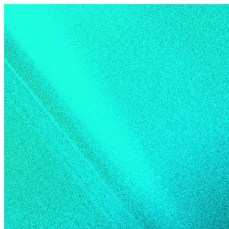
Skip to content