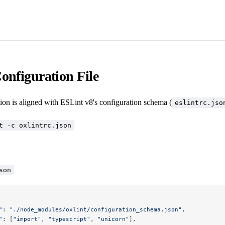
onfiguration File
ion is aligned with ESLint v8's configuration schema (
eslintrc.jso
t -c oxlintrc.json
son
"
: 
"./node_modules/oxlint/configuration_schema.json"
,
"
: [
"import"
, 
"typescript"
, 
"unicorn"
],