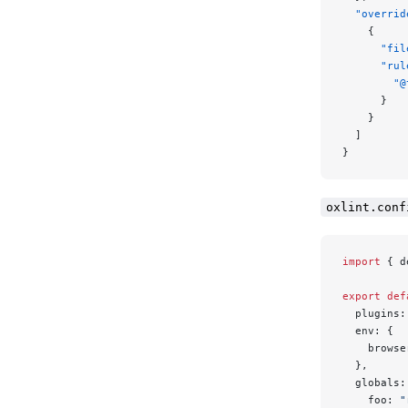
  "overrid
    {
      "fil
      "rul
        "@
      }
    }
  ]
}
oxlint.conf
import
 { d
export
 def
  plugins:
  env: {
    browse
  },
  globals:
    foo: 
"