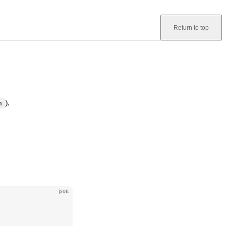
Return to top
).
n
json