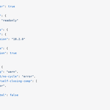
er"
: 
true
"
: {
 
"readonly"
s"
: {
"
: {
sion"
: 
"18.2.0"
m"
: {
ion"
: 
true
 {
q"
: 
"warn"
,
t/no-cycle"
: 
"error"
,
/self-closing-comp"
: [
or"
,
tml"
: 
false