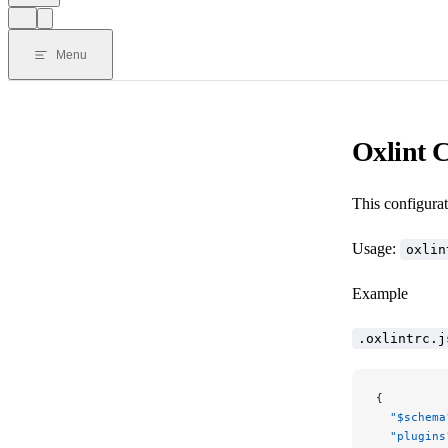
Menu
Oxlint C
This configurat
Usage:
oxlin
Example
.oxlintrc.j
{
  "$schema
  "plugins