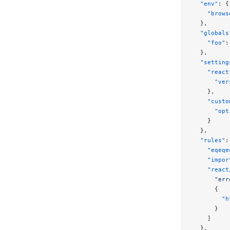
  "env"
: {
    "brows
  },
  "globals
    "foo"
:
  },
  "setting
    "react
      "ver
    },
    "custo
      "opt
    }
  },
  "rules"
:
    "eqeqe
    "impor
    "react
      "err
      {
        "h
      }
    ]
  },