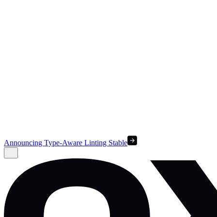
Announcing Type-Aware Linting Stable