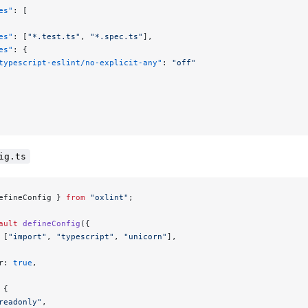
es"
: [
es"
: [
"*.test.ts"
, 
"*.spec.ts"
],
es"
: {
typescript-eslint/no-explicit-any"
: 
"off"
ig.ts
efineConfig } 
from
 "oxlint"
;
ault
 defineConfig
({
 [
"import"
, 
"typescript"
, 
"unicorn"
],
r: 
true
,
 {
readonly"
,