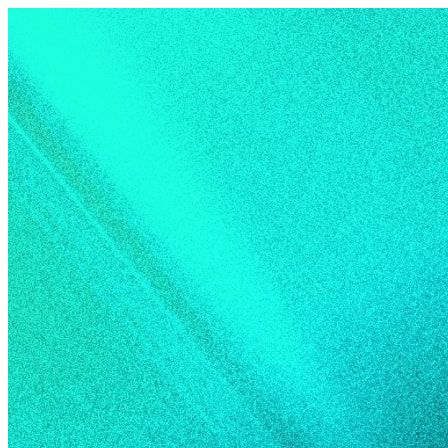
Skip to content