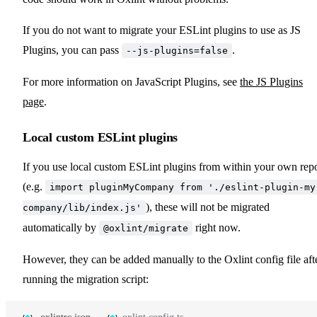
If you do not want to migrate your ESLint plugins to use as JS
Plugins, you can pass
.
--js-plugins=false
For more information on JavaScript Plugins, see
the JS Plugins
page
.
Local custom ESLint plugins
If you use local custom ESLint plugins from within your own rep
(e.g.
import pluginMyCompany from './eslint-plugin-my
), these will not be migrated
company/lib/index.js'
automatically by
right now.
@oxlint/migrate
However, they can be added manually to the Oxlint config file aft
running the migration script: