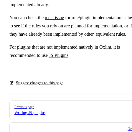
implemented already.
You can check the
meta issue
for rule/plugin implementation statu
to see if the rules you rely on are planned for implementation, or if
they have already been implemented by other, equivalent rules.
For plugins that are not implemented natively in Oxlint, it is
recommended to use
JS Plugins
.
Suggest changes to this page
Pager
Previous page
Writing JS plugins
Ne