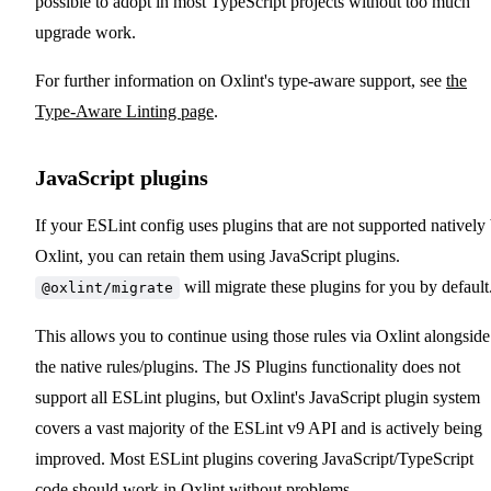
possible to adopt in most TypeScript projects without too much
upgrade work.
For further information on Oxlint's type-aware support, see
the
Type-Aware Linting page
.
JavaScript plugins
If your ESLint config uses plugins that are not supported natively
Oxlint, you can retain them using JavaScript plugins.
will migrate these plugins for you by default
@oxlint/migrate
This allows you to continue using those rules via Oxlint alongside
the native rules/plugins. The JS Plugins functionality does not
support all ESLint plugins, but Oxlint's JavaScript plugin system
covers a vast majority of the ESLint v9 API and is actively being
improved. Most ESLint plugins covering JavaScript/TypeScript
code should work in Oxlint without problems.