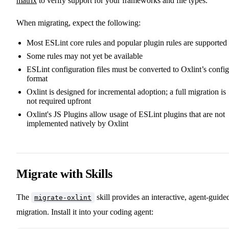
matrix
to verify support for your frameworks and file types.
When migrating, expect the following:
Most ESLint core rules and popular plugin rules are supported
Some rules may not yet be available
ESLint configuration files must be converted to Oxlint’s config
format
Oxlint is designed for incremental adoption; a full migration is
not required upfront
Oxlint's JS Plugins allow usage of ESLint plugins that are not
implemented natively by Oxlint
Migrate with Skills
The
skill provides an interactive, agent-guide
migrate-oxlint
migration. Install it into your coding agent: