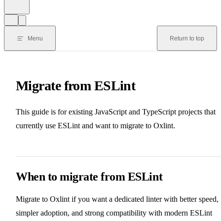
Menu
Return to top
Migrate from ESLint
This guide is for existing JavaScript and TypeScript projects that
currently use ESLint and want to migrate to Oxlint.
When to migrate from ESLint
Migrate to Oxlint if you want a dedicated linter with better speed,
simpler adoption, and strong compatibility with modern ESLint