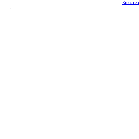
Rules ref