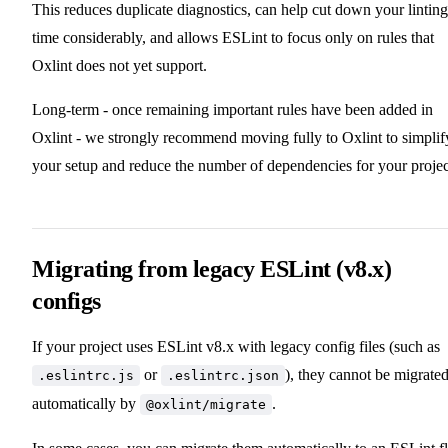
This reduces duplicate diagnostics, can help cut down your linting
time considerably, and allows ESLint to focus only on rules that
Oxlint does not yet support.
Long-term - once remaining important rules have been added in
Oxlint - we strongly recommend moving fully to Oxlint to simplif
your setup and reduce the number of dependencies for your projec
Migrating from legacy ESLint (v8.x)
configs
If your project uses ESLint v8.x with legacy config files (such as
or
), they cannot be migrate
.eslintrc.js
.eslintrc.json
automatically by
.
@oxlint/migrate