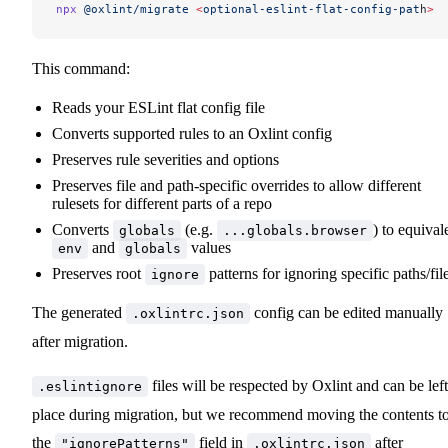
npx
 @oxlint/migrate
 <
optional-eslint-flat-config-pat
h
>
This command:
Reads your ESLint flat config file
Converts supported rules to an Oxlint config
Preserves rule severities and options
Preserves file and path-specific overrides to allow different
rulesets for different parts of a repo
Converts
(e.g.
) to equival
globals
...globals.browser
and
values
env
globals
Preserves root
patterns for ignoring specific paths/fil
ignore
The generated
config can be edited manually
.oxlintrc.json
after migration.
files will be respected by Oxlint and can be left
.eslintignore
place during migration, but we recommend moving the contents t
the
field in
after
"ignorePatterns"
.oxlintrc.json