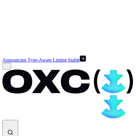
Announcing Type-Aware Linting Stable