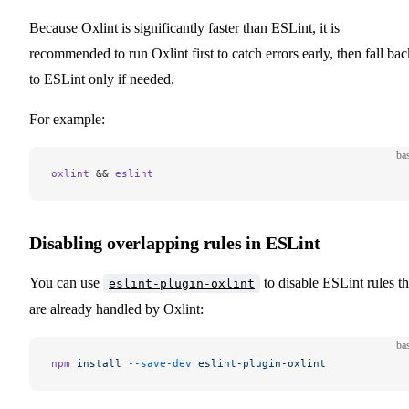
Because Oxlint is significantly faster than ESLint, it is
recommended to run Oxlint first to catch errors early, then fall bac
to ESLint only if needed.
For example:
ba
oxlint
 && 
eslint
Disabling overlapping rules in ESLint
You can use
to disable ESLint rules th
eslint-plugin-oxlint
are already handled by Oxlint:
ba
npm
 install
 --save-dev
 eslint-plugin-oxlint