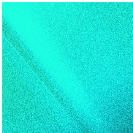
Skip to content