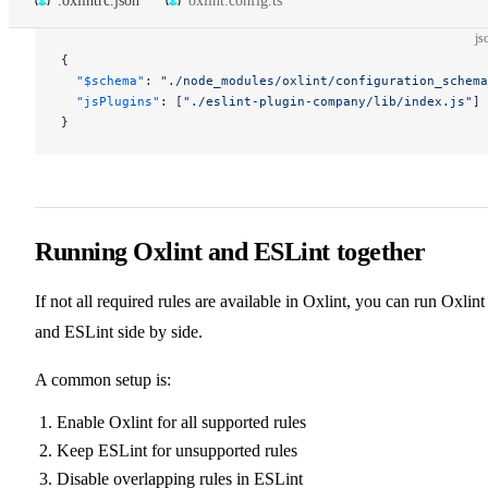
.oxlintrc.json
oxlint.config.ts
js
{
  "$schema"
: 
"./node_modules/oxlint/configuration_schema
  "jsPlugins"
: [
"./eslint-plugin-company/lib/index.js"
]
}
Running Oxlint and ESLint together
If not all required rules are available in Oxlint, you can run Oxlint
and ESLint side by side.
A common setup is:
Enable Oxlint for all supported rules
Keep ESLint for unsupported rules
Disable overlapping rules in ESLint