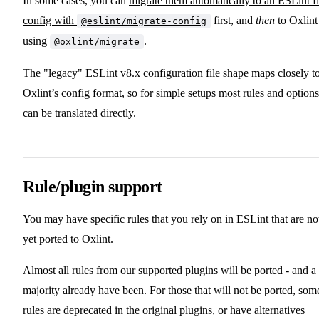
In some cases, you can
migrate them automatically to an ESLint fl
config with
first, and
then
to Oxlint
@eslint/migrate-config
using
.
@oxlint/migrate
The "legacy" ESLint v8.x configuration file shape maps closely t
Oxlint’s config format, so for simple setups most rules and options
can be translated directly.
Rule/plugin support
You may have specific rules that you rely on in ESLint that are no
yet ported to Oxlint.
Almost all rules from our supported plugins will be ported - and a
majority already have been. For those that will not be ported, som
rules are deprecated in the original plugins, or have alternatives