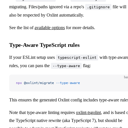
migrating. Files/paths ignored via a repo's
file will
.gitignore
also be respected by Oxlint automatically.
See the list of
available options
for more details.
Type-Aware TypeScript rules
If your ESLint setup uses
with type-awar
typescript-eslint
rules, you can pass the
flag:
--type-aware
ba
npx
 @oxlint/migrate
 --type-aware
This ensures the generated Oxlint config includes type-aware rule
Note that type-aware linting requires
oxlint-tsgolint
, and is based 
the TypeScript native rewrite (aka TypeScript 7), but should be