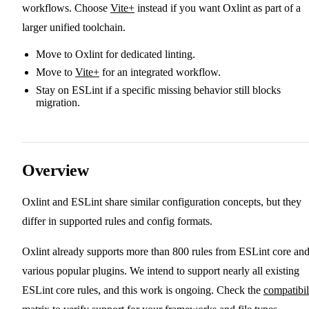
workflows. Choose
Vite+
instead if you want Oxlint as part of a
larger unified toolchain.
Move to Oxlint for dedicated linting.
Move to
Vite+
for an integrated workflow.
Stay on ESLint if a specific missing behavior still blocks
migration.
Overview
Oxlint and ESLint share similar configuration concepts, but they
differ in supported rules and config formats.
Oxlint already supports more than 800 rules from ESLint core an
various popular plugins. We intend to support nearly all existing
ESLint core rules, and this work is ongoing. Check the
compatibil