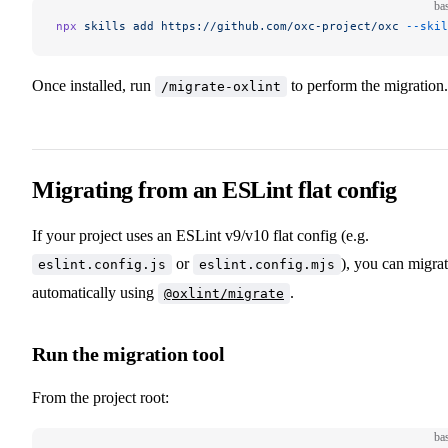
ba
npx
 skills
 add
 https://github.com/oxc-project/oxc
 --skil
Once installed, run
to perform the migration.
/migrate-oxlint
Migrating from an ESLint flat config
If your project uses an ESLint v9/v10 flat config (e.g.
or
), you can migra
eslint.config.js
eslint.config.mjs
automatically using
.
@oxlint/migrate
Run the migration tool
From the project root:
ba