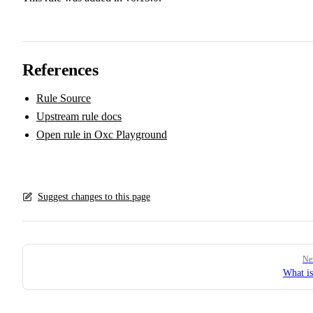
References
Rule Source
Upstream rule docs
Open rule in Oxc Playground
Suggest changes to this page
Pager
Ne
What i