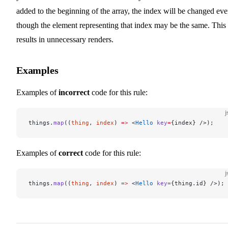
added to the beginning of the array, the index will be changed ev
though the element representing that index may be the same. This
results in unnecessary renders.
Examples
Examples of
incorrect
code for this rule:
j
things.
map
((
thing
, 
index
) 
=>
 <
Hello
 key
=
{index} />);
Examples of
correct
code for this rule:
j
things.
map
((
thing
, 
index
) 
=>
 <
Hello
 key
=
{thing.id} />);