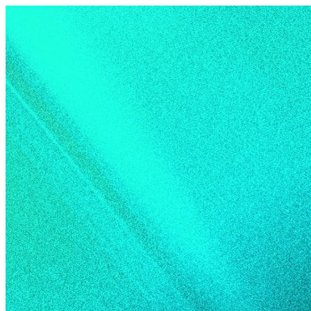
Skip to content