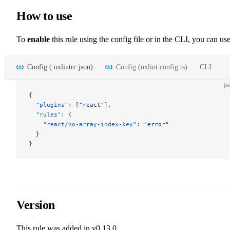
How to use
To
enable
this rule using the config file or in the CLI, you can use
Config (.oxlintrc.json)
Config (oxlint.config.ts)
CLI
js
{
  "plugins"
: [
"react"
],
  "rules"
: {
    "react/no-array-index-key"
: 
"error"
  }
}
Version
This rule was added in v0.13.0.