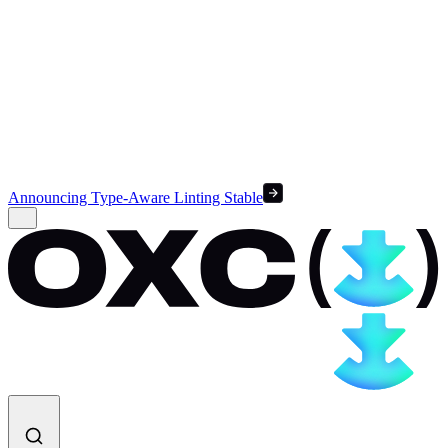
Announcing Type-Aware Linting Stable