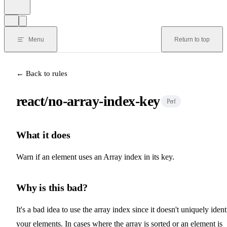
Menu
Return to top
← Back to rules
react/no-array-index-key
Perf
What it does
Warn if an element uses an Array index in its key.
Why is this bad?
It's a bad idea to use the array index since it doesn't uniquely ident
your elements. In cases where the array is sorted or an element is