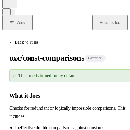
Menu
Return to top
← Back to rules
oxc/const-comparisons
Correctness
✅
This rule is turned on by default.
What it does
Checks for redundant or logically impossible comparisons. This
includes:
Ineffective double comparisons against constants.