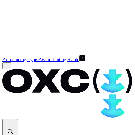
Announcing Type-Aware Linting Stable