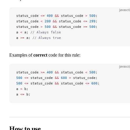
javascri
status_code 
<=
 400
 &&
 status_code 
>
 500
;
status_code 
<
 200
 &&
 status_code 
<=
 299
;
status_code 
>
 500
 &&
 status_code 
>=
 500
;
a 
<
 a; 
// Always false
a 
>=
 a; 
// Always true
Examples of
correct
code for this rule:
javascri
status_code 
>=
 400
 &&
 status_code 
<
 500
;
500
 <=
 status_code 
&&
 600
 >
 status_code;
500
 <=
 status_code 
&&
 status_code 
<=
 600
;
a 
<
 b;
a 
<=
 b;
How to use