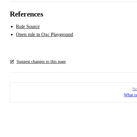
References
Rule Source
Open rule in Oxc Playground
Suggest changes to this page
Pager
Ne
What i