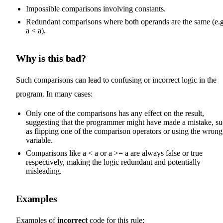
Impossible comparisons involving constants.
Redundant comparisons where both operands are the same (e.g
a < a).
Why is this bad?
Such comparisons can lead to confusing or incorrect logic in the
program. In many cases:
Only one of the comparisons has any effect on the result,
suggesting that the programmer might have made a mistake, s
as flipping one of the comparison operators or using the wrong
variable.
Comparisons like a < a or a >= a are always false or true
respectively, making the logic redundant and potentially
misleading.
Examples
Examples of
incorrect
code for this rule: