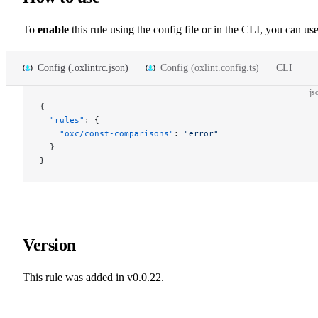
To
enable
this rule using the config file or in the CLI, you can use
Config (.oxlintrc.json)
Config (oxlint.config.ts)
CLI
js
{
  "rules"
: {
    "oxc/const-comparisons"
: 
"error"
  }
}
Version
This rule was added in v0.0.22.