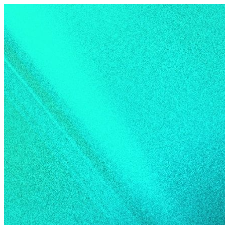
Skip to content