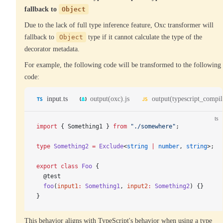
fallback to
Object
Due to the lack of full type inference feature, Oxc transformer will
fallback to
Object
type if it cannot calculate the type of the
decorator metadata.
For example, the following code will be transformed to the following
code:
input.ts
output(oxc).js
output(typescript_compile
ts
import
 { Something1 } 
from
 "./somewhere"
;
type
 Something2
 =
 Exclude
<
string
 |
 number
, 
string
>;
export
 class
 Foo
 {
  @test
  foo
(
input1
:
 Something1
, 
input2
:
 Something2
) {}
}
This behavior aligns with TypeScript's behavior when using a type