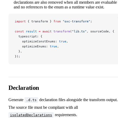
declarations are also removed when all members are evaluable
and no references to the enum as a runtime value exist.
import
 { transform } 
from
 "oxc-transform"
;
const
 result
 =
 await
 transform
(
"lib.ts"
, sourceCode, {
  typescript: {
    optimizeConstEnums: 
true
,
    optimizeEnums: 
true
,
  },
});
Declaration
Generate
declaration files alongside the transform output.
.d.ts
The source file must be compliant with all
requirements.
isolatedDeclarations