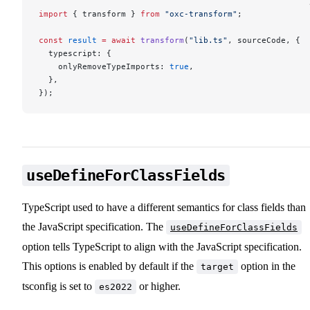
import
 { transform } 
from
 "oxc-transform"
;
const
 result
 =
 await
 transform
(
"lib.ts"
, sourceCode, {
  typescript: {
    onlyRemoveTypeImports: 
true
,
  },
});
useDefineForClassFields
TypeScript used to have a different semantics for class fields than
the JavaScript specification. The
useDefineForClassFields
option tells TypeScript to align with the JavaScript specification.
This options is enabled by default if the
option in the
target
tsconfig is set to
or higher.
es2022