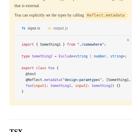
that is external.
You can explicitly set the types by calling
Reflect.metadata
:
input.ts
output.js
ts
import
 { Something1 } 
from
 "./somewhere"
;
type
 Something2
 =
 Exclude
<
string
 |
 number
, 
string
>;
export
 class
 Foo
 {
  @test
  @Reflect.
metadata
(
"design:paramtypes"
, [Something1,
  foo
(
input1
:
 Something1
, 
input2
:
 Something2
) {}
}
TSX