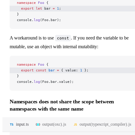
namespace
 Foo
 {
  export
 let
 bar 
=
 1
; 
}
console.
log
(Foo.bar);
A workaround is to use
. If you need the variable to be
const
mutable, use an object with internal mutability:
namespace
 Foo
 {
  export
 const
 bar
 =
 { value: 
1
 }; 
}
console.
log
(Foo.bar.value);
Namespaces does not share the scope between
namespaces with the same name
input.ts
output(oxc).js
output(typescript_compiler).js