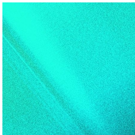
Skip to content