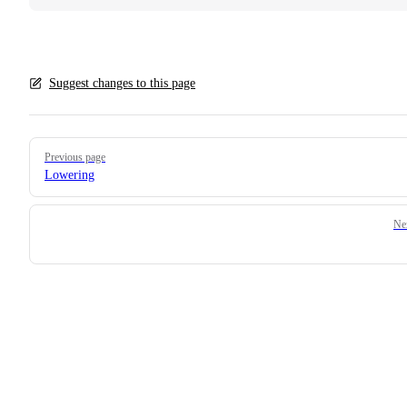
Suggest changes to this page
Pager
Previous page
Lowering
Ne