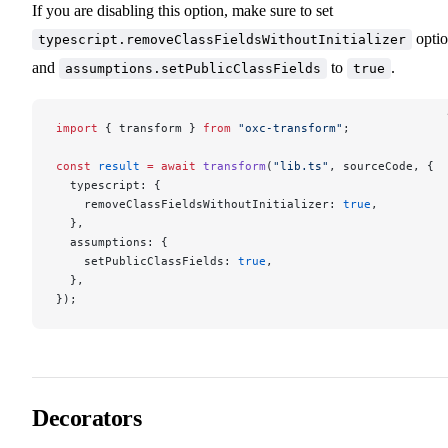
If you are disabling this option, make sure to set
opti
typescript.removeClassFieldsWithoutInitializer
and
to
.
assumptions.setPublicClassFields
true
import
 { transform } 
from
 "oxc-transform"
;
const
 result
 =
 await
 transform
(
"lib.ts"
, sourceCode, {
  typescript: {
    removeClassFieldsWithoutInitializer: 
true
,
  },
  assumptions: {
    setPublicClassFields: 
true
,
  },
});
Decorators