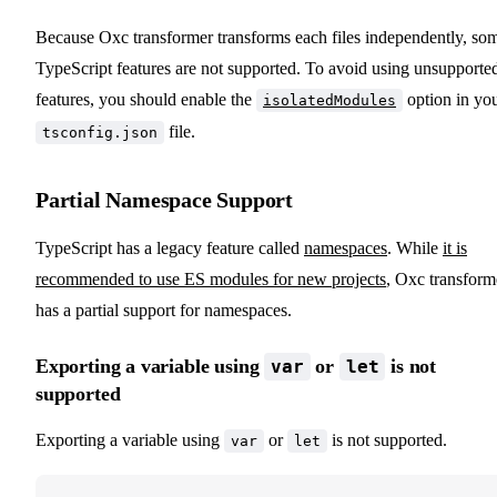
Because Oxc transformer transforms each files independently, so
TypeScript features are not supported. To avoid using unsupporte
features, you should enable the
option in yo
isolatedModules
file.
tsconfig.json
Partial Namespace Support
TypeScript has a legacy feature called
namespaces
. While
it is
recommended to use ES modules for new projects
, Oxc transform
has a partial support for namespaces.
Exporting a variable using
or
is not
var
let
supported
Exporting a variable using
or
is not supported.
var
let