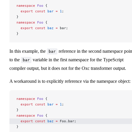
namespace
 Foo
 {
  export
 const
 bar
 =
 1
;
}
namespace
 Foo
 {
  export
 const
 baz
 =
 bar;
}
In this example, the
reference in the second namespace poin
bar
to the
variable in the first namespace for the TypeScript
bar
compiler output, but it does not for the Oxc transformer output.
A workaround is to explicitly reference via the namespace object:
namespace
 Foo
 {
  export
 const
 bar
 =
 1
;
}
namespace
 Foo
 {
  export
 const
 baz
 =
 Foo.bar; 
}