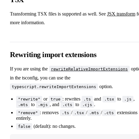
Transforming TSX files is supported as well. See
JSX transform
f
more information.
Rewriting import extensions
If you are using the
opti
rewriteRelativeImportExtensions
in the tsconfig, you can use the
option.
typescript.rewriteImportExtensions
or
: rewrites
and
to
,
"rewrite"
true
.ts
.tsx
.js
to
, and
to
.
.mts
.mjs
.cts
.cjs
: removes
/
/
/
extensions
"remove"
.ts
.tsx
.mts
.cts
entirely.
(default): no changes.
false