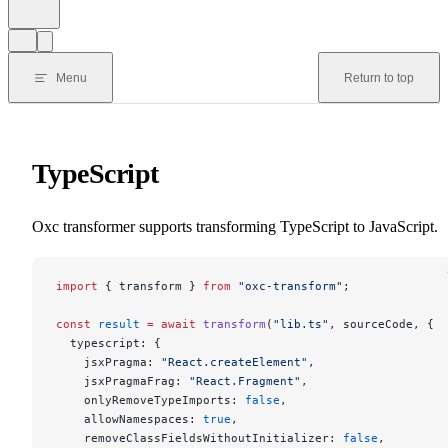
Menu
Return to top
TypeScript
Oxc transformer supports transforming TypeScript to JavaScript.
import
 { transform } 
from
 "oxc-transform"
;
const
 result
 =
 await
 transform
(
"lib.ts"
, sourceCode, {
  typescript: {
    jsxPragma: 
"React.createElement"
,
    jsxPragmaFrag: 
"React.Fragment"
,
    onlyRemoveTypeImports: 
false
,
    allowNamespaces: 
true
,
    removeClassFieldsWithoutInitializer: 
false
,