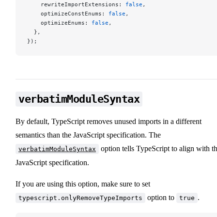
    rewriteImportExtensions: 
false
,
    optimizeConstEnums: 
false
,
    optimizeEnums: 
false
,
  },
});
verbatimModuleSyntax
By default, TypeScript removes unused imports in a different
semantics than the JavaScript specification. The
option tells TypeScript to align with t
verbatimModuleSyntax
JavaScript specification.
If you are using this option, make sure to set
option to
.
typescript.onlyRemoveTypeImports
true