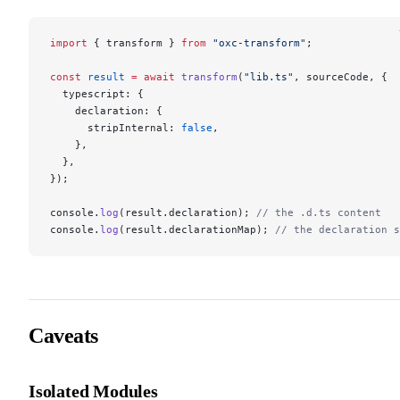
import
 { transform } 
from
 "oxc-transform"
;
const
 result
 =
 await
 transform
(
"lib.ts"
, sourceCode, {
  typescript: {
    declaration: {
      stripInternal: 
false
,
    },
  },
});
console.
log
(result.declaration); 
// the .d.ts content
console.
log
(result.declarationMap); 
// the declaration s
Caveats
Isolated Modules