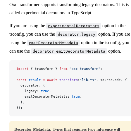
Oxc transformer supports transforming legacy decorators. This is
called experimental decorators in TypeScript.
If you are using the
option in the
experimentalDecorators
tsconfig, you can use the
option. If you are
decorator.legacy
using the
option in the tsconfig, you
emitDecoratorMetadata
can use the
option.
decorator.emitDecoratorMetadata
import
 { transform } 
from
 "oxc-transform"
;
const
 result
 =
 await
 transform
(
"lib.ts"
, sourceCode, {
  decorator: {
    legacy: 
true
,
    emitDecoratorMetadata: 
true
,
  },
});
Decorator Metadata: Types that requires type inference will