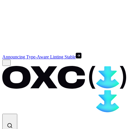
Announcing Type-Aware Linting Stable