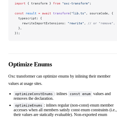
import
 { transform } 
from
 "oxc-transform"
;
const
 result
 =
 await
 transform
(
"lib.ts"
, sourceCode, {
  typescript: {
    rewriteImportExtensions: 
"rewrite"
, 
// or "remove", 
  },
});
Optimize Enums
Oxc transformer can optimize enums by inlining their member
values at usage sites.
: inlines
values and
optimizeConstEnums
const enum
removes the declaration.
: inlines regular (non-const) enum member
optimizeEnums
accesses when all members satisfy const enum constraints (i.e.,
their values are statically evaluable). Non-exported enum