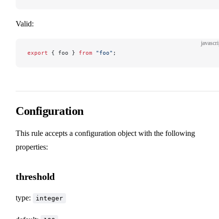
Valid:
javascri
export
 { foo } 
from
 "foo"
;
Configuration
This rule accepts a configuration object with the following
properties:
threshold
type:
integer