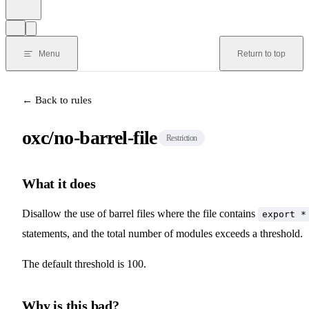
Menu
Return to top
← Back to rules
oxc/no-barrel-file
Restriction
What it does
Disallow the use of barrel files where the file contains
export *
statements, and the total number of modules exceeds a threshold.
The default threshold is 100.
Why is this bad?