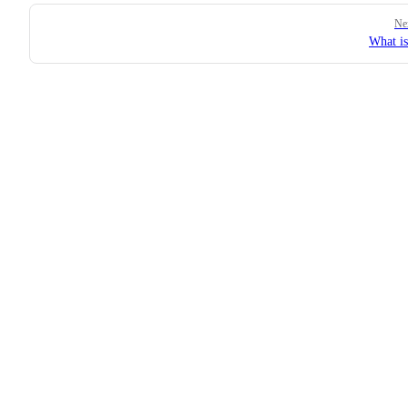
Pager
Ne
What i