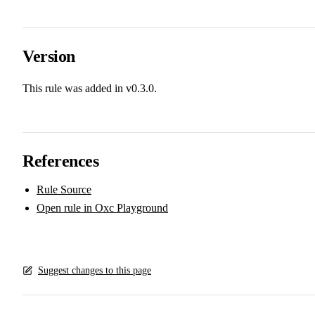
Version
This rule was added in v0.3.0.
References
Rule Source
Open rule in Oxc Playground
Suggest changes to this page