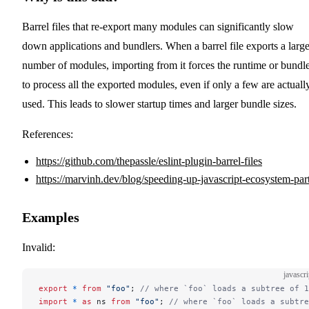
Barrel files that re-export many modules can significantly slow
down applications and bundlers. When a barrel file exports a larg
number of modules, importing from it forces the runtime or bundl
to process all the exported modules, even if only a few are actuall
used. This leads to slower startup times and larger bundle sizes.
References:
https://github.com/thepassle/eslint-plugin-barrel-files
https://marvinh.dev/blog/speeding-up-javascript-ecosystem-par
Examples
Invalid:
javascri
export
 *
 from
 "foo"
; 
// where `foo` loads a subtree of 1
import
 *
 as
 ns 
from
 "foo"
; 
// where `foo` loads a subtre