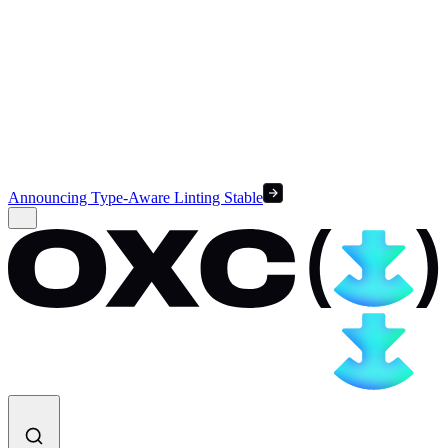
Announcing Type-Aware Linting Stable