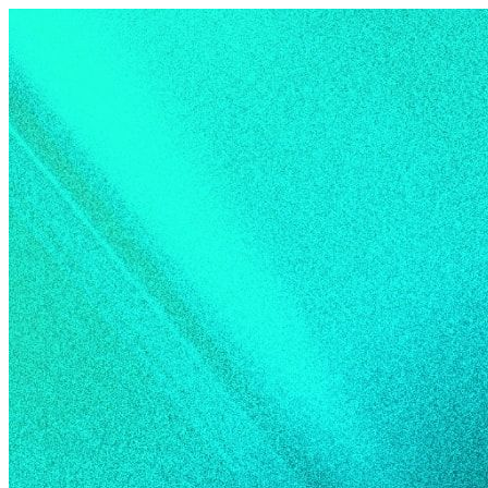
Skip to content