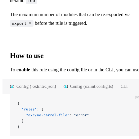
default:
100
The maximum number of modules that can be re-exported via
before the rule is triggered.
export *
How to use
To
enable
this rule using the config file or in the CLI, you can use
Config (.oxlintrc.json)
Config (oxlint.config.ts)
CLI
js
{
  "rules"
: {
    "oxc/no-barrel-file"
: 
"error"
  }
}