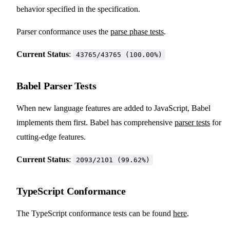
behavior specified in the specification.
Parser conformance uses the
parse phase tests
.
Current Status
:
43765/43765 (100.00%)
Babel Parser Tests
When new language features are added to JavaScript, Babel
implements them first. Babel has comprehensive
parser tests
for
cutting-edge features.
Current Status
:
2093/2101 (99.62%)
TypeScript Conformance
The TypeScript conformance tests can be found
here
.