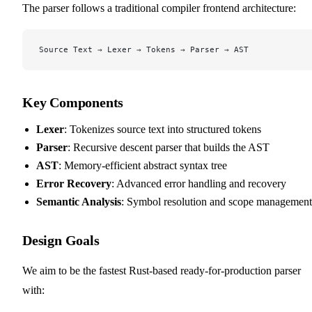
The parser follows a traditional compiler frontend architecture:
Source Text → Lexer → Tokens → Parser → AST
Key Components
Lexer
: Tokenizes source text into structured tokens
Parser
: Recursive descent parser that builds the AST
AST
: Memory-efficient abstract syntax tree
Error Recovery
: Advanced error handling and recovery
Semantic Analysis
: Symbol resolution and scope management
Design Goals
We aim to be the fastest Rust-based ready-for-production parser
with: