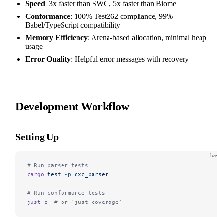
Speed
: 3x faster than SWC, 5x faster than Biome
Conformance
: 100% Test262 compliance, 99%+
Babel/TypeScript compatibility
Memory Efficiency
: Arena-based allocation, minimal heap
usage
Error Quality
: Helpful error messages with recovery
Development Workflow
Setting Up
ba
# Run parser tests
cargo
 test
 -p
 oxc_parser
# Run conformance tests
just
 c
  # or `just coverage`