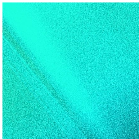
Skip to content