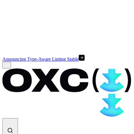
Announcing Type-Aware Linting Stable