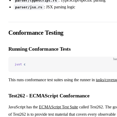
: TypeScript-specific parsing
parser/typescript.rs
: JSX parsing logic
parser/jsx.rs
Conformance Testing
Running Conformance Tests
ba
just
 c
This runs conformance test suites using the runner in
tasks/covera
Test262 - ECMAScript Conformance
JavaScript has the
ECMAScript Test Suite
called Test262. The go
of Test262 is to provide test material that covers every observable