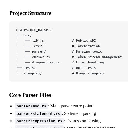
Project Structure
crates/oxc_parser/
├── src/
│   ├── lib.rs              # Public API
│   ├── lexer/              # Tokenization
│   ├── parser/             # Parsing logic
│   ├── cursor.rs           # Token stream management
│   └── diagnostics.rs      # Error handling
├── tests/                  # Unit tests
└── examples/               # Usage examples
Core Parser Files
: Main parser entry point
parser/mod.rs
: Statement parsing
parser/statement.rs
: Expression parsing
parser/expression.rs