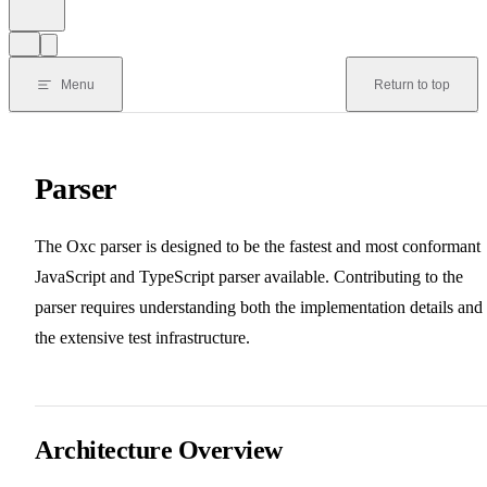
Menu
Return to top
Parser
The Oxc parser is designed to be the fastest and most conformant
JavaScript and TypeScript parser available. Contributing to the
parser requires understanding both the implementation details and
the extensive test infrastructure.
Architecture Overview