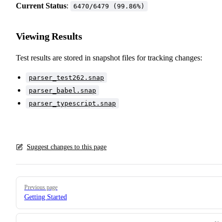
Current Status
:
6470/6479 (99.86%)
Viewing Results
Test results are stored in snapshot files for tracking changes:
parser_test262.snap
parser_babel.snap
parser_typescript.snap
Suggest changes to this page
Pager
Previous page
Getting Started