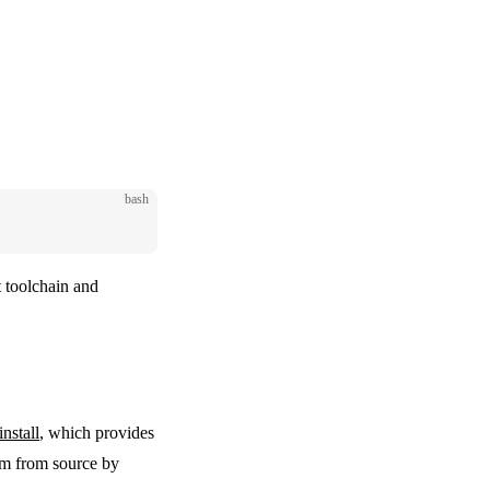
bash
t toolchain and
nstall
, which provides
hem from source by