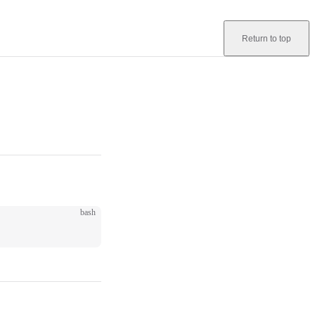
Return to top
bash