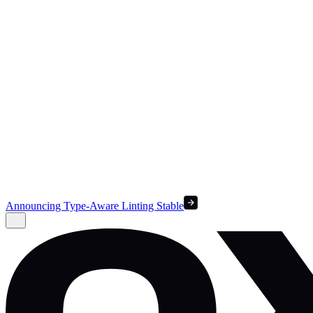
Announcing Type-Aware Linting Stable