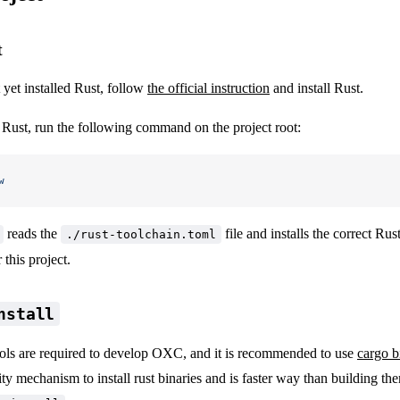
t
 yet installed Rust, follow
the official instruction
and install Rust.
g Rust, run the following command on the project root:
w
reads the
file and installs the correct Rus
./rust-toolchain.toml
this project.
nstall
ls are required to develop OXC, and it is recommended to use
cargo bi
y mechanism to install rust binaries and is faster way than building t