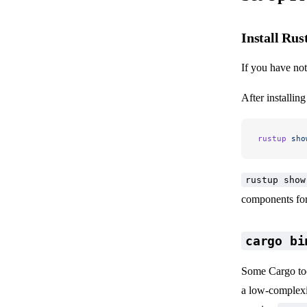
Install Rus
If you have not
After installin
rustup
 sho
rustup show
components for 
cargo bi
Some Cargo too
a low-complexit