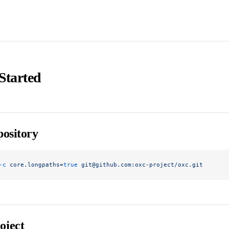
Started
ository
-c
 core.longpaths=
true
 git@github.com:oxc-project/oxc.git
oject