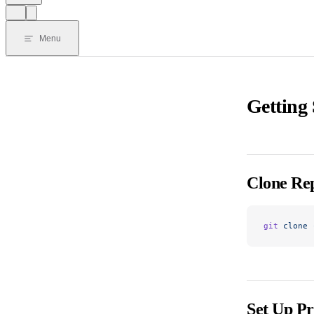
Menu
Getting 
Clone Rep
git
 clone
 
Set Up Pr