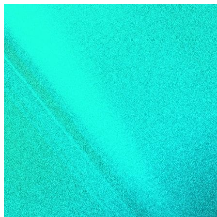
Skip to content