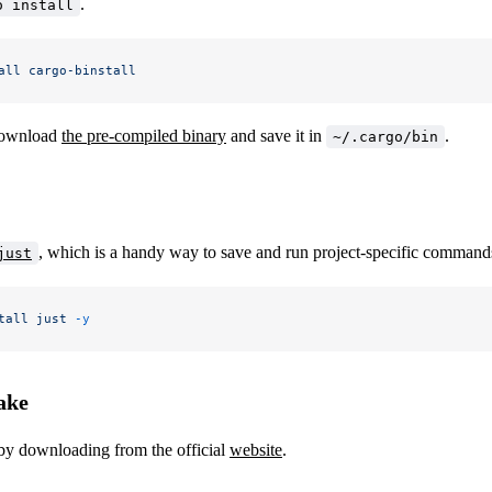
.
o install
all
 cargo-binstall
download
the pre-compiled binary
and save it in
.
~/.cargo/bin
, which is a handy way to save and run project-specific command
just
tall
 just
 -y
ake
by downloading from the official
website
.