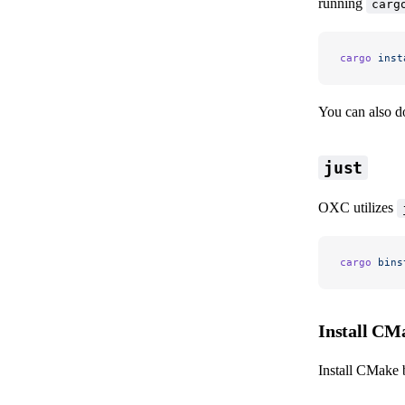
running
carg
cargo
 inst
You can also 
just
OXC utilizes
cargo
 bins
Install CM
Install CMake 