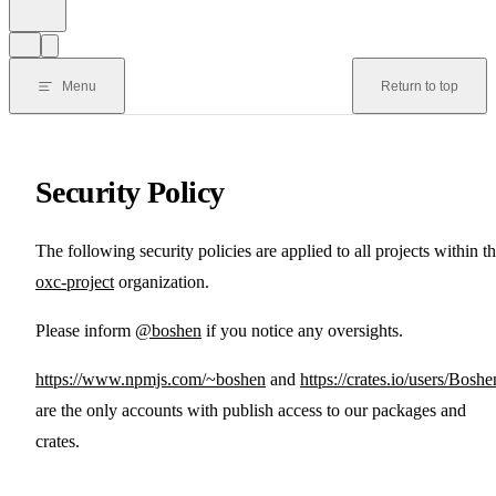
Menu
Return to top
Security Policy
The following security policies are applied to all projects within t
oxc-project
organization.
Please inform
@boshen
if you notice any oversights.
https://www.npmjs.com/~boshen
and
https://crates.io/users/Boshe
are the only accounts with publish access to our packages and
crates.