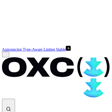
Announcing Type-Aware Linting Stable