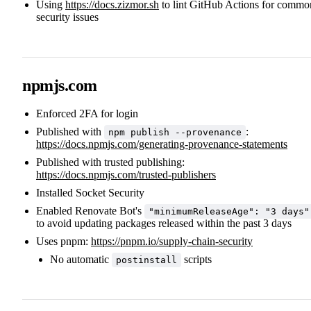
Using
https://docs.zizmor.sh
to lint GitHub Actions for commo
security issues
npmjs.com
Enforced 2FA for login
Published with
:
npm publish --provenance
https://docs.npmjs.com/generating-provenance-statements
Published with trusted publishing:
https://docs.npmjs.com/trusted-publishers
Installed Socket Security
Enabled Renovate Bot's
"minimumReleaseAge": "3 days"
to avoid updating packages released within the past 3 days
Uses pnpm:
https://pnpm.io/supply-chain-security
No automatic
scripts
postinstall