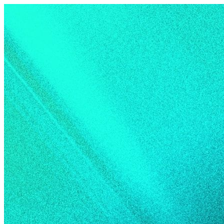
Skip to content