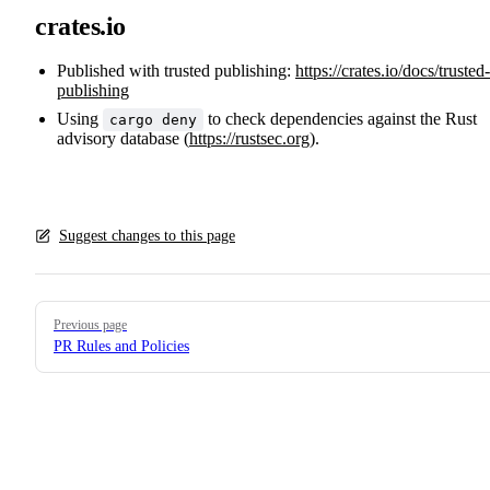
crates.io
Published with trusted publishing:
https://crates.io/docs/trusted-
publishing
Using
to check dependencies against the Rust
cargo deny
advisory database (
https://rustsec.org
).
Suggest changes to this page
Pager
Previous page
PR Rules and Policies