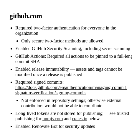
github.com
Required two-factor authentication for everyone in the
organization
Only secure two-factor methods are allowed
Enabled GitHub Security Scanning, including secret scanning
GitHub Actions: Required all actions to be pinned to a full-len
commit SHA
Enabled release immutability — assets and tags cannot be
modified once a release is published
Required signed commits:
https://docs.github.com/en/authentication/managing-commit-
signature-verification/signing-commits
Not enforced in repository settings; otherwise external
contributors would not be able to contribute
Long-lived tokens are not stored for publishing — see trusted
publishing for
npmjs.com
and
crates.io
below
Enabled Renovate Bot for security updates