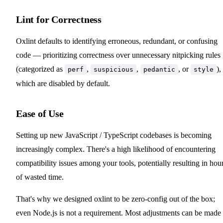
Lint for Correctness
Oxlint defaults to identifying erroneous, redundant, or confusing
code — prioritizing correctness over unnecessary nitpicking rules
(categorized as
,
,
, or
),
perf
suspicious
pedantic
style
which are disabled by default.
Ease of Use
Setting up new JavaScript / TypeScript codebases is becoming
increasingly complex. There's a high likelihood of encountering
compatibility issues among your tools, potentially resulting in hou
of wasted time.
That's why we designed oxlint to be zero-config out of the box;
even Node.js is not a requirement. Most adjustments can be made