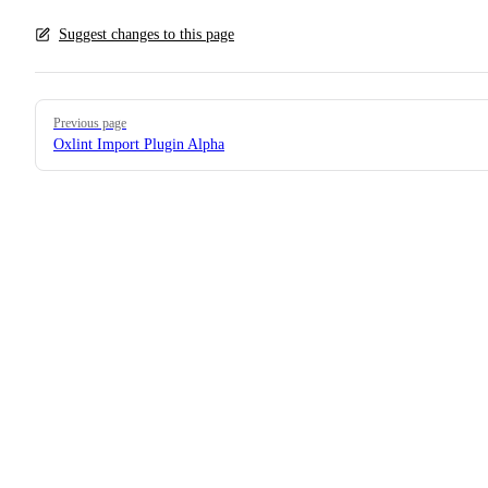
Suggest changes to this page
Pager
Previous page
Oxlint Import Plugin Alpha