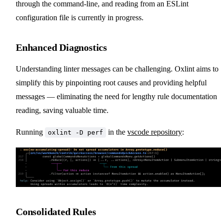
through the command-line, and reading from an ESLint
configuration file is currently in progress.
Enhanced Diagnostics
Understanding linter messages can be challenging. Oxlint aims to
simplify this by pinpointing root causes and providing helpful
messages — eliminating the need for lengthy rule documentation
reading, saving valuable time.
Running
in the
vscode repository
:
oxlint -D perf
Consolidated Rules