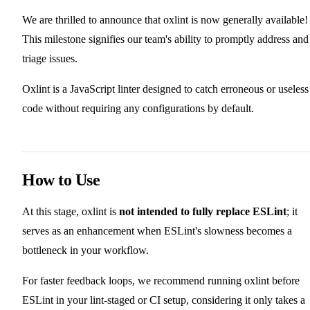
We are thrilled to announce that oxlint is now generally available!
This milestone signifies our team's ability to promptly address and
triage issues.
Oxlint is a JavaScript linter designed to catch erroneous or useless
code without requiring any configurations by default.
How to Use
At this stage, oxlint is
not intended to fully replace ESLint
; it
serves as an enhancement when ESLint's slowness becomes a
bottleneck in your workflow.
For faster feedback loops, we recommend running oxlint before
ESLint in your lint-staged or CI setup, considering it only takes a