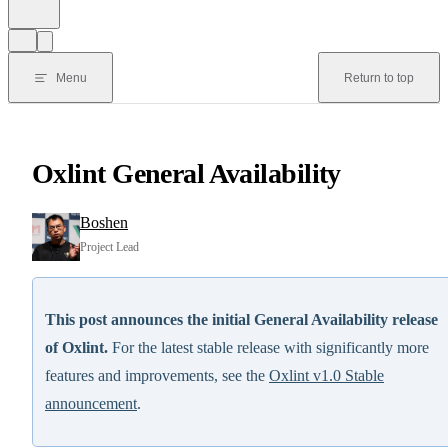
Menu
Return to top
Oxlint General Availability
Boshen
Project Lead
This post announces the initial General Availability release
of Oxlint.
For the latest stable release with significantly more
features and improvements, see the
Oxlint v1.0 Stable
announcement
.