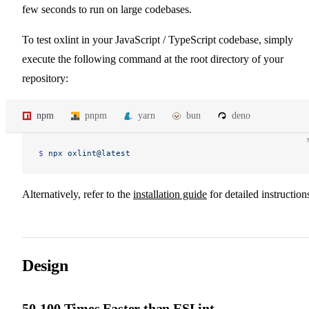
few seconds to run on large codebases.
To test oxlint in your JavaScript / TypeScript codebase, simply
execute the following command at the root directory of your
repository:
npm
pnpm
yarn
bun
deno
$ 
npx
 oxlint@latest
Alternatively, refer to the
installation guide
for detailed instruction
Design
50-100 Times Faster than ESLint