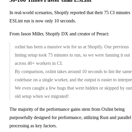
In real-world scenarios, Shopify reported that their 75 CI minutes
ESLint run is now only 10 seconds.
From Jason Miller, Shopify DX and creator of Preact:
oxlint has been a massive win for us at Shopify. Our previous
linting setup took 75 minutes to run, so we were fanning it out
across 40+ workers in CI.
By comparison, oxlint takes around 10 seconds to lint the same
codebase on a single worker, and the output is easier to interpre
We even caught a few bugs that were hidden or skipped by our
old setup when we migrated!
The majority of the performance gains stem from Oxlint being
purposefully designed for performance, utilizing Rust and parallel
processing as key factors.