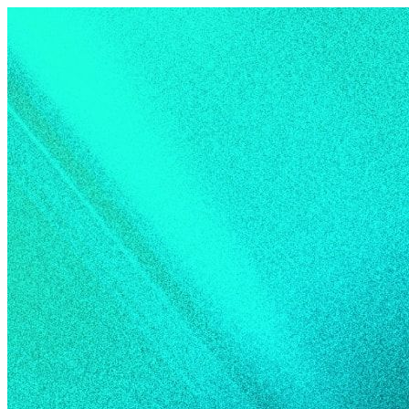
Skip to content