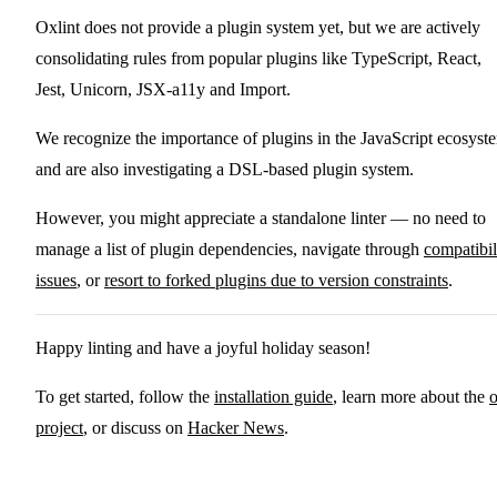
Oxlint does not provide a plugin system yet, but we are actively
consolidating rules from popular plugins like TypeScript, React,
Jest, Unicorn, JSX-a11y and Import.
We recognize the importance of plugins in the JavaScript ecosyst
and are also investigating a DSL-based plugin system.
However, you might appreciate a standalone linter — no need to
manage a list of plugin dependencies, navigate through
compatibil
issues
, or
resort to forked plugins due to version constraints
.
Happy linting and have a joyful holiday season!
To get started, follow the
installation guide
, learn more about the
project
, or discuss on
Hacker News
.