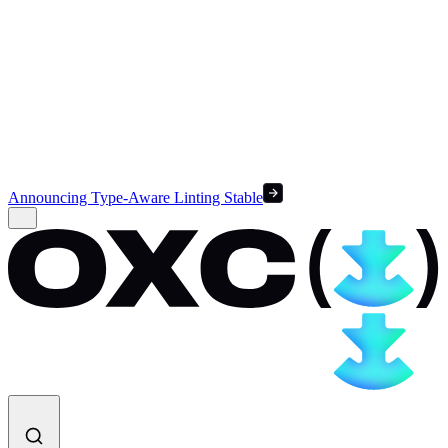
Announcing Type-Aware Linting Stable